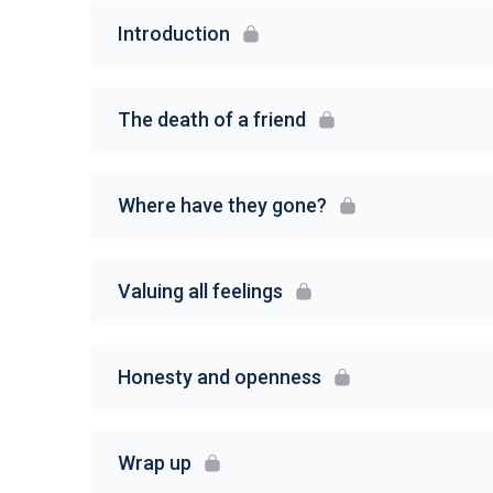
Introduction
The death of a friend
Where have they gone?
Valuing all feelings
Honesty and openness
Wrap up