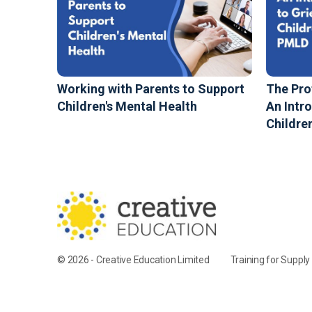
Working with Parents to Support
The Pro
Children's Mental Health
An Intr
Childre
© 2026 - Creative Education Limited
Training for Suppl