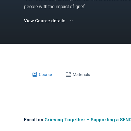
people with the impact of grief.
View Course details
Course
Materials
Enroll on
Grieving Together – Supporting a SEN