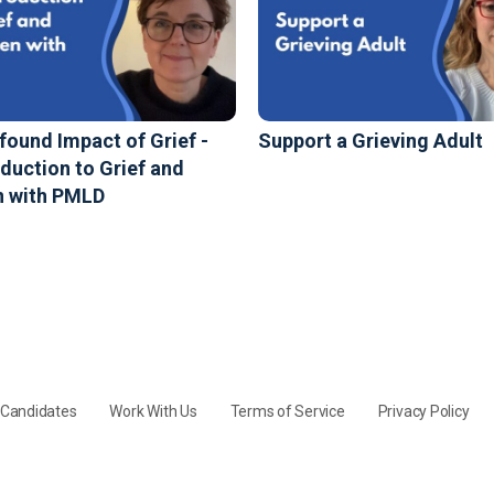
found Impact of Grief -
Support a Grieving Adult
oduction to Grief and
n with PMLD
y Candidates
Work With Us
Terms of Service
Privacy Policy