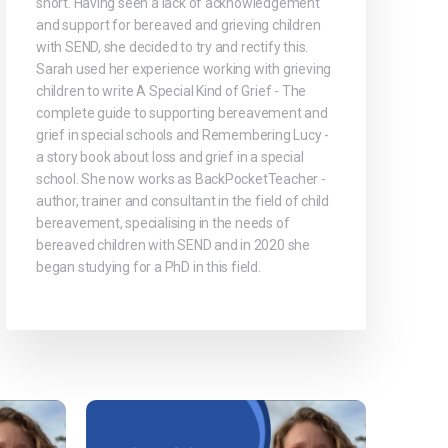
short. Having seen a lack of acknowledgement
and support for bereaved and grieving children
with SEND, she decided to try and rectify this.
Sarah used her experience working with grieving
children to write A Special Kind of Grief - The
complete guide to supporting bereavement and
grief in special schools and Remembering Lucy -
a story book about loss and grief in a special
school. She now works as BackPocketTeacher -
author, trainer and consultant in the field of child
bereavement, specialising in the needs of
bereaved children with SEND and in 2020 she
began studying for a PhD in this field.