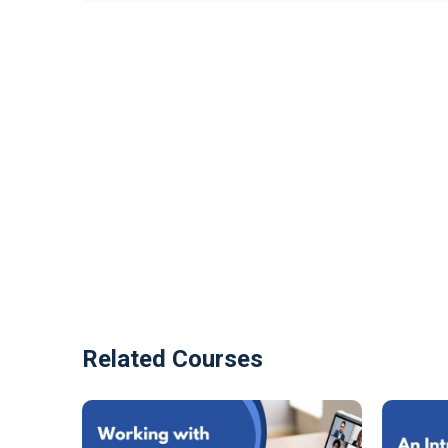
Related Courses