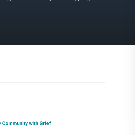
D Community with Grief