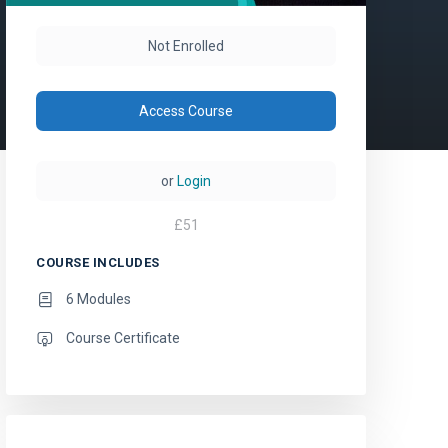
Not Enrolled
Access Course
or
Login
£
51
COURSE INCLUDES
6 Modules
Course Certificate