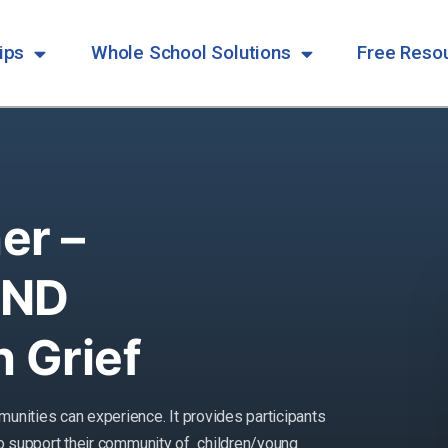
ips
Whole School Solutions
Free Reso
er –
END
 Grief
munities can experience. It provides
participants
 to support their community of
children/young