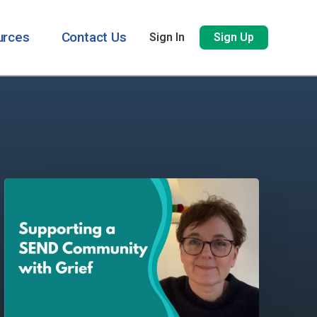
urces
Contact Us
Sign In
Sign Up