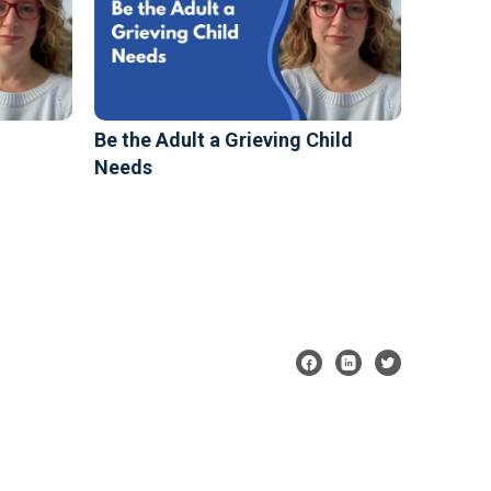
Be the Adult a Grieving Child
Needs