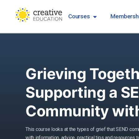
Courses
Membersh
Grieving Togeth
Supporting a S
Community with
This course looks at the types of grief that SEND com
with information, advice, practical tips and resources