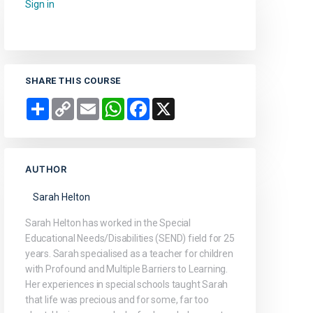
Sign in
to add this course to your favourites.
SHARE THIS COURSE
Share
Copy
Email
WhatsApp
Facebook
X
Link
AUTHOR
Sarah Helton
Sarah Helton has worked in the Special
Educational Needs/Disabilities (SEND) field for 25
years. Sarah specialised as a teacher for children
with Profound and Multiple Barriers to Learning.
Her experiences in special schools taught Sarah
that life was precious and for some, far too