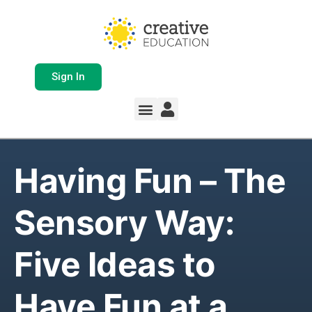
Sign In
Having Fun – The
Sensory Way:
Five Ideas to
Have Fun at a