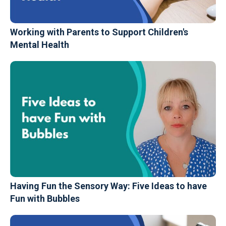
Working with Parents to Support Children's
Mental Health
Having Fun the Sensory Way: Five Ideas to have
Fun with Bubbles