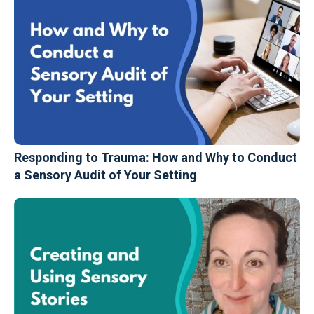
Responding to Trauma: How and Why to Conduct
a Sensory Audit of Your Setting