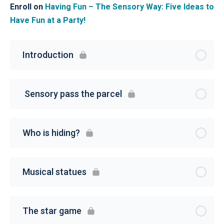
Enroll on
Having Fun – The Sensory Way: Five Ideas to
Have Fun at a Party!
Introduction
Sensory pass the parcel
Who is hiding?
Musical statues
The star game