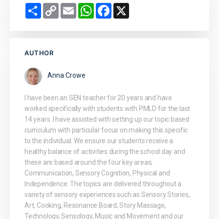
Share
Copy
Email
WhatsApp
Facebook
X
Link
AUTHOR
Anna Crowe
I have been an SEN teacher for 20 years and have
worked specifically with students with PMLD for the last
14 years. I have assisted with setting up our topic based
curriculum with particular focus on making this specific
to the individual. We ensure our students receive a
healthy balance of activities during the school day and
these are based around the four key areas;
Communication, Sensory Cognition, Physical and
Independence. The topics are delivered throughout a
variety of sensory experiences such as Sensory Stories,
Art, Cooking, Resonance Board, Story Massage,
Technology, Sensology, Music and Movement and our