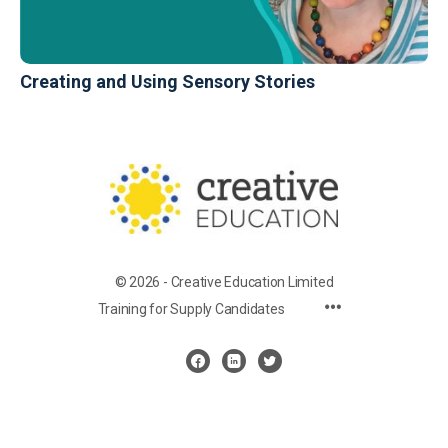
Creating and Using Sensory Stories
© 2026 - Creative Education Limited
Training for Supply Candidates