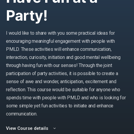
Party!
I would like to share with you some practical ideas for
encouraging meaningful engagement with people with
PMLD. These activities will enhance communication,
interaction, curiosity, initiation and good mental wellbeing
through having fun with our senses! Through the joint
participation of party activities, it is possible to create a
sense of awe and wonder, anticipation, excitement and
reflection. This course would be suitable for anyone who
spends time with people with PMLD and who is looking for
some simple yet fun activities to initiate and enhance
communication.
View Course details