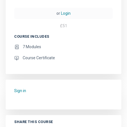
or
Login
£
51
COURSE INCLUDES
7 Modules
Course Certificate
Sign in
to add this course to your favourites.
SHARE THIS COURSE