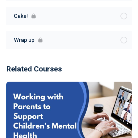
Cake!
Wrap up
Related Courses