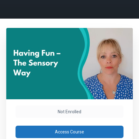
Not Enrolled
Access Course