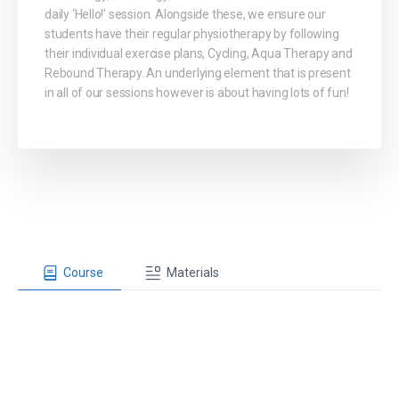
daily ‘Hello!’ session. Alongside these, we ensure our
students have their regular physiotherapy by following
their individual exercise plans, Cycling, Aqua Therapy and
Rebound Therapy. An underlying element that is present
in all of our sessions however is about having lots of fun!
Course
Materials