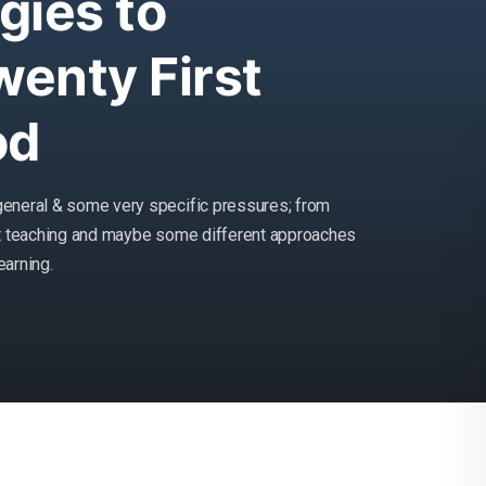
gies to
enty First
od
general & some very specific pressures; from
at teaching and maybe some different approaches
earning.