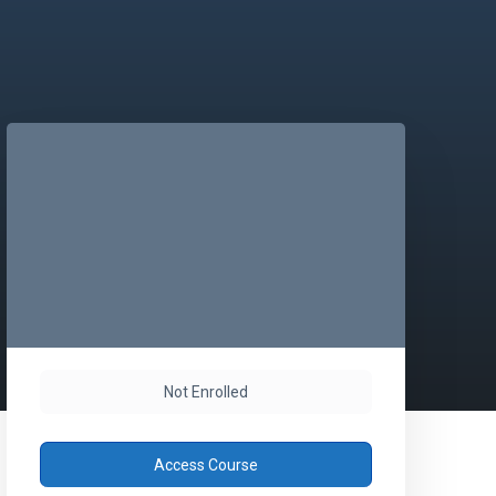
Not Enrolled
Access Course