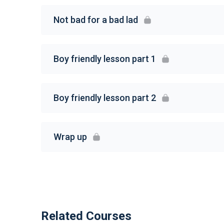
Not bad for a bad lad
Boy friendly lesson part 1
Boy friendly lesson part 2
Wrap up
Related Courses