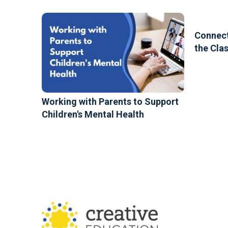
Connect
the Cla
Working with Parents to Support
Children's Mental Health