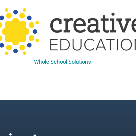
Whole School Solutions