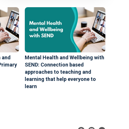
n and
Mental Health and Wellbeing with
Primary
SEND: Connection based
approaches to teaching and
learning that help everyone to
learn