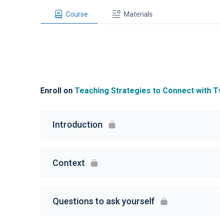
Course
Materials
Enroll on
Teaching Strategies to Connect with T
Introduction
Context
Questions to ask yourself