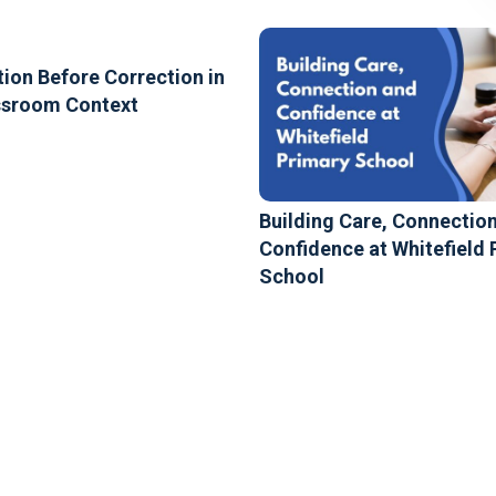
ion Before Correction in
ssroom Context
Building Care, Connectio
Confidence at Whitefield 
School