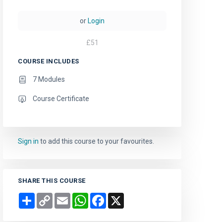
or
Login
£
51
COURSE INCLUDES
7 Modules
Course Certificate
Sign in
to add this course to your favourites.
SHARE THIS COURSE
Share
Copy
Email
WhatsApp
Facebook
X
Link