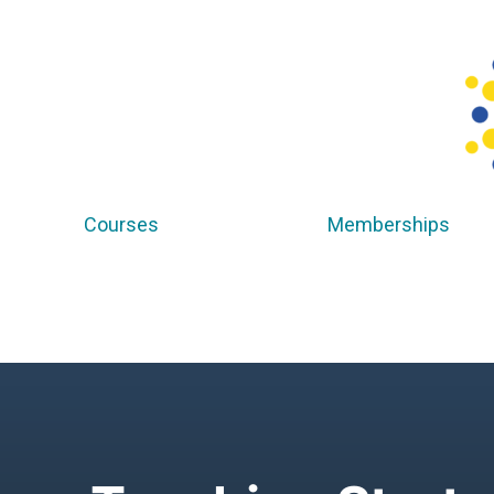
Courses
Memberships