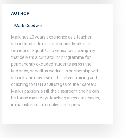
AUTHOR
Mark Goodwin
Mark has 20 years experience as a teacher,
school leader, trainer and coach. Mark is the
founder of Equal Parts Education a company
that delivers a turn around programme for
permanently excluded students across the
Midlands, as well as working in partnership with
schools and universities to deliver training and
coaching to staff at all stages of their careers.
Mark’s passion is still the classroom and he can
be found most days teaching across all phases,
in mainstream, alternative and special.