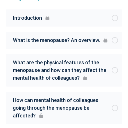
Introduction
What is the menopause? An overview.
What are the physical features of the
menopause and how can they affect the
mental health of colleagues?
How can mental health of colleagues
going through the menopause be
affected?