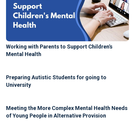
Working with Parents to Support Children's
Mental Health
Preparing Autistic Students for going to
University
Meeting the More Complex Mental Health Needs
of Young People in Alternative Provision