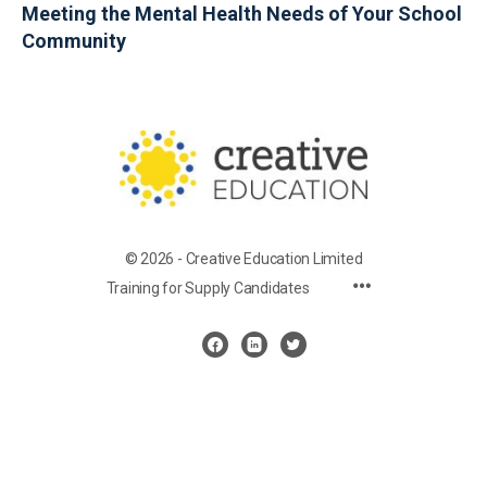
Meeting the Mental Health Needs of Your School
Community
© 2026 - Creative Education Limited
Training for Supply Candidates
Cookie Settings