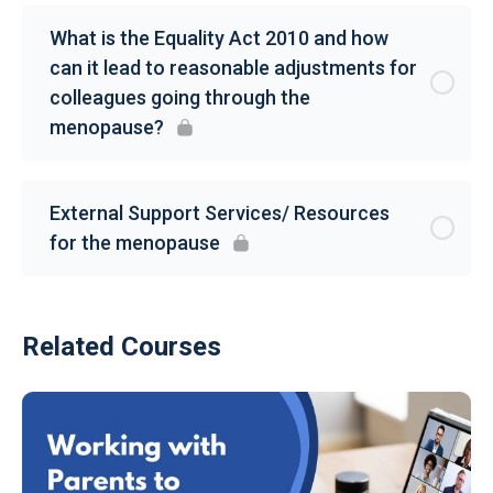
What is the Equality Act 2010 and how
can it lead to reasonable adjustments for
colleagues going through the
menopause?
External Support Services/ Resources
for the menopause
Related Courses