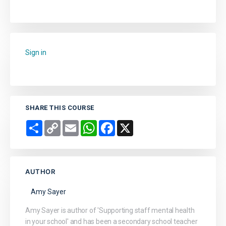
Sign in
to add this course to your favourites.
SHARE THIS COURSE
Share
Copy
Email
WhatsApp
Facebook
X
Link
AUTHOR
Amy Sayer
Amy Sayer is author of 'Supporting staff mental health
in your school' and has been a secondary school teacher