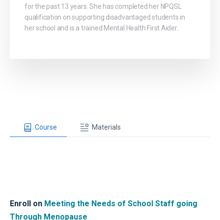
for the past 13 years. She has completed her NPQSL
qualification on supporting disadvantaged students in
her school and is a trained Mental Health First Aider.
Course
Materials
Enroll on
Meeting the Needs of School Staff going
Through Menopause