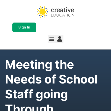
Sign In
Meeting the
Needs of School
Staff going
Through