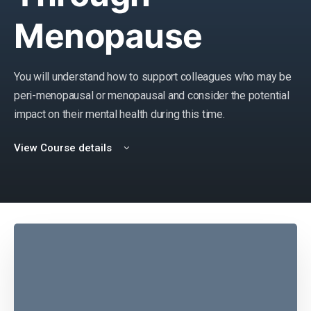
Menopause
You will understand how to support colleagues who may be
peri-menopausal or menopausal and consider the potential
impact on their mental health during this time.
View Course details