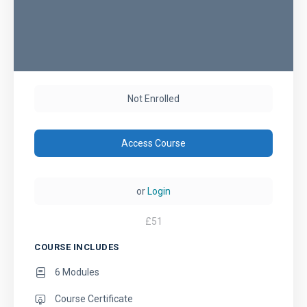
Not Enrolled
Access Course
or
Login
£
51
COURSE INCLUDES
6 Modules
Course Certificate