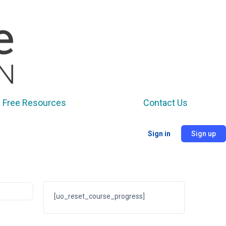
Free Resources
Contact Us
Sign in
Sign up
[uo_reset_course_progress]