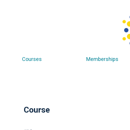
Courses
Memberships
Course