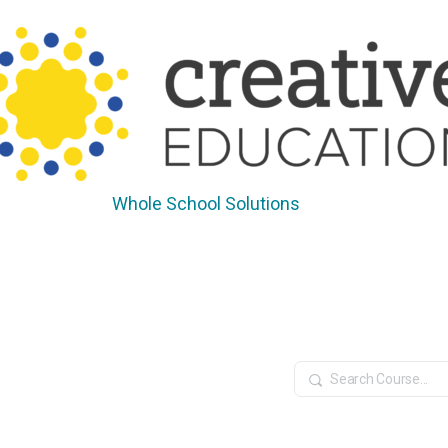
Whole School Solutions
Search