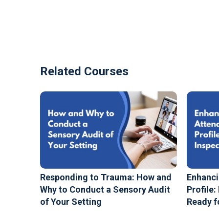
Related Courses
Responding to Trauma: How and
Enhanci
Why to Conduct a Sensory Audit
Profile:
of Your Setting
Ready f