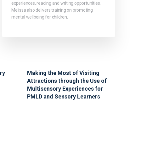
experiences, reading and writing opportunities.
Melissa also delivers training on promoting
mental wellbeing for children.
ry
Making the Most of Visiting
Attractions through the Use of
Multisensory Experiences for
PMLD and Sensory Learners