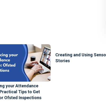
Creating and Using Senso
Stories
ng your Attendance
 Practical Tips to Get
or Ofsted Inspections