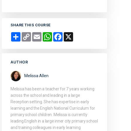
SHARE THIS COURSE
Share
Copy
Email
WhatsApp
Facebook
X
Link
AUTHOR
Melissa Allen
Melissa has been a teacher for 7 years working
across the school and leading in a large
Reception setting. She has expertise in early
learning and the English National Curriculum for
primary school children. Melissa is currently
leading English in a large inner city primary school
and training colleagues in early learning