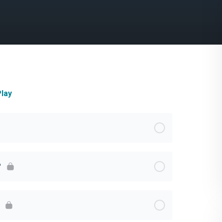
lay
?