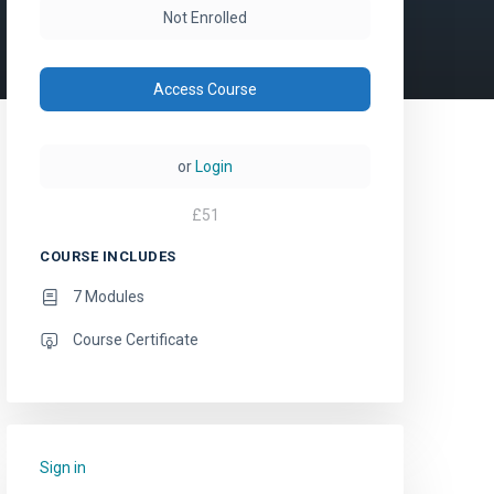
Not Enrolled
Access Course
or
Login
£
51
COURSE INCLUDES
7 Modules
Course Certificate
Sign in
to add this course to your favourites.