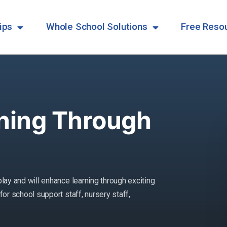
ips
Whole School Solutions
Free Reso
ning Through
play and will enhance learning through exciting
for school support staff, nursery staff,