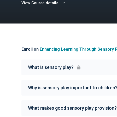
View Course details
Enroll on
Enhancing Learning Through Sensory P
What is sensory play?
Why is sensory play important to children
What makes good sensory play provision?