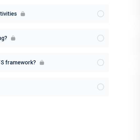
ivities
ng?
FS framework?