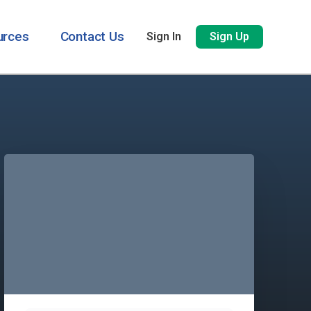
urces
Contact Us
Sign In
Sign Up