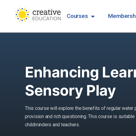
Courses
Membersh
Enhancing Lear
Sensory Play
This course will explore the benefits of regular water 
provision and rich questioning. This course is suitable 
childminders and teachers.