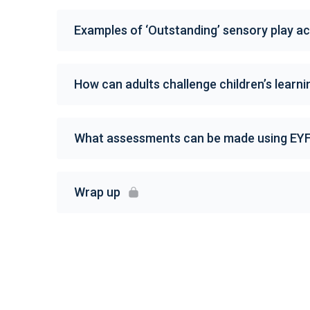
Examples of ‘Outstanding’ sensory play act
How can adults challenge children’s learni
What assessments can be made using EY
Wrap up