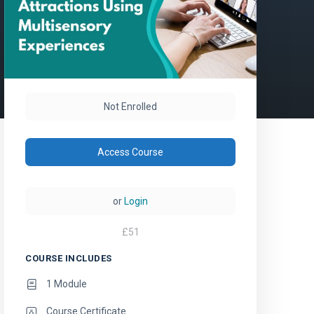
Not Enrolled
Access Course
or
Login
£
51
COURSE INCLUDES
1 Module
Course Certificate