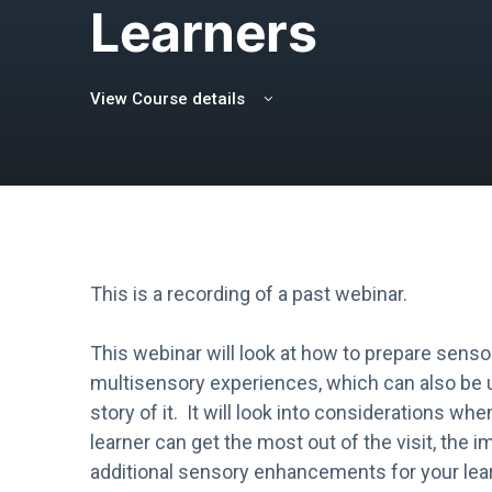
Learners
View Course details
This is a recording of a past webinar.
This webinar will look at how to prepare sensor
multisensory experiences, which can also be u
story of it. It will look into considerations wh
learner can get the most out of the visit, the i
additional sensory enhancements for your lea