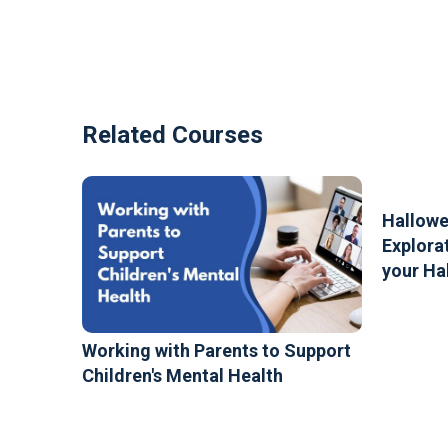
Related Courses
Hallowe
Explorat
your Ha
Working with Parents to Support
Children's Mental Health