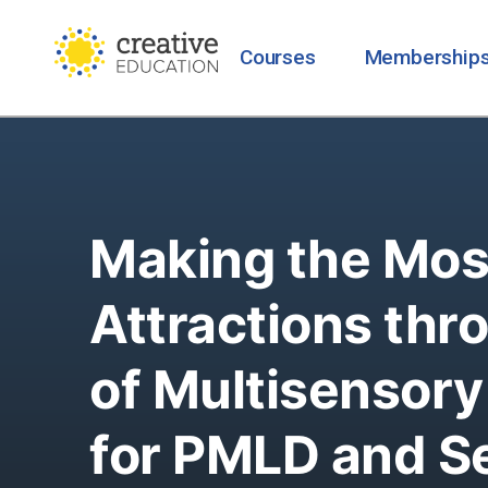
Courses
Membership
Making the Most
Attractions thr
of Multisensor
for PMLD and S