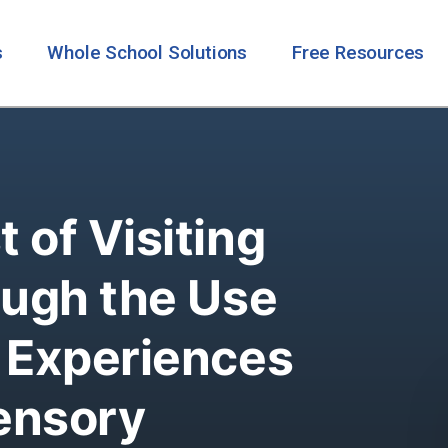
s
Whole School Solutions
Free Resources
 of Visiting
ough the Use
y Experiences
ensory