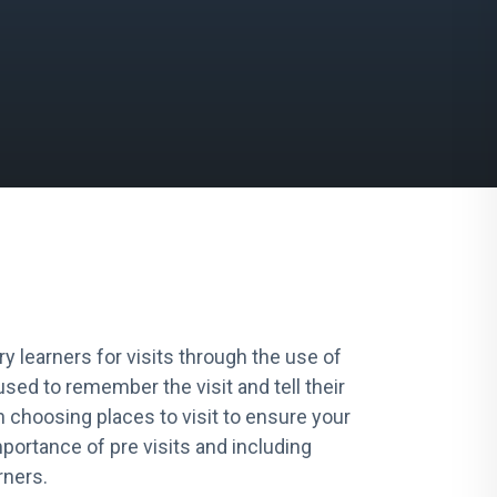
y learners for visits through the use of
sed to remember the visit and tell their
en choosing places to visit to ensure your
mportance of pre visits and including
rners.