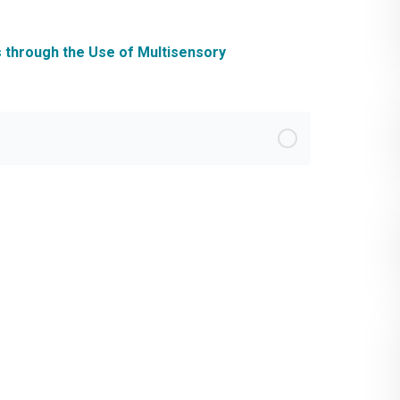
s through the Use of Multisensory