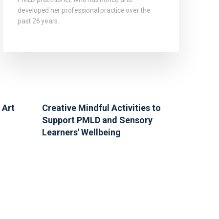
developed her professional practice over the
past 26 years.
 Art
Creative Mindful Activities to
Support PMLD and Sensory
Learners' Wellbeing