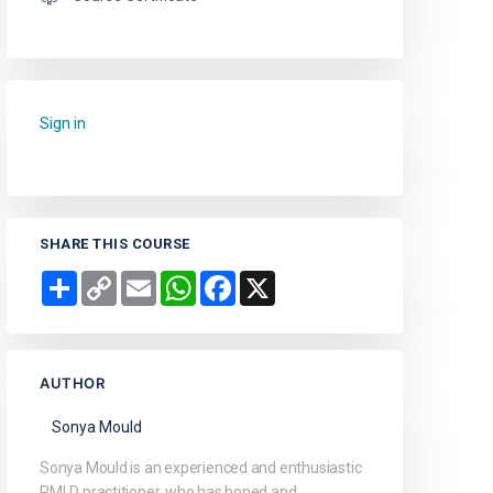
Sign in
to add this course to your favourites.
SHARE THIS COURSE
Share
Copy
Email
WhatsApp
Facebook
X
Link
AUTHOR
Sonya Mould
Sonya Mould is an experienced and enthusiastic
PMLD practitioner, who has honed and