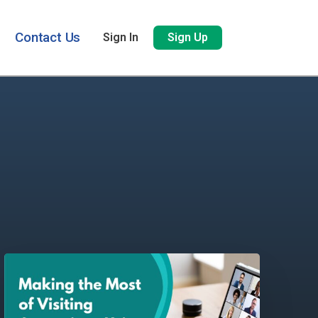
Contact Us
Sign In
Sign Up