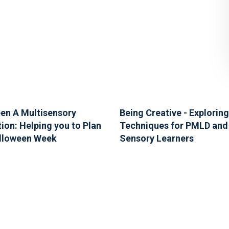
en A Multisensory
Being Creative - Exploring
ion: Helping you to Plan
Techniques for PMLD and
lloween Week
Sensory Learners