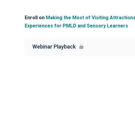
Enroll on
Making the Most of Visiting Attraction
Experiences for PMLD and Sensory Learners
Webinar Playback