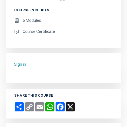
COURSE INCLUDES
6 Modules
Course Certificate
Sign in
to add this course to your favourites.
SHARE THIS COURSE
Share
Copy
Email
WhatsApp
Facebook
X
Link