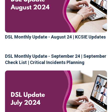
DSL Monthly Update - August 24 | KCSIE Updates
DSL Monthly Update - September 24 | September
Check List | Critical Incidents Planning