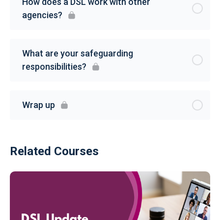
How does a DSL work with other
agencies?
What are your safeguarding
responsibilities?
Wrap up
Related Courses