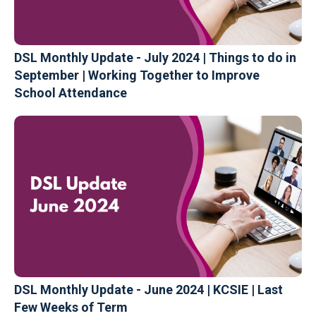
DSL Monthly Update - July 2024 | Things to do in
September | Working Together to Improve
School Attendance
DSL Monthly Update - June 2024 | KCSIE | Last
Few Weeks of Term