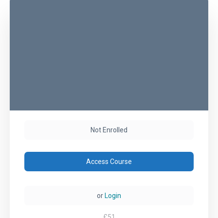
Not Enrolled
Access Course
or
Login
£
51