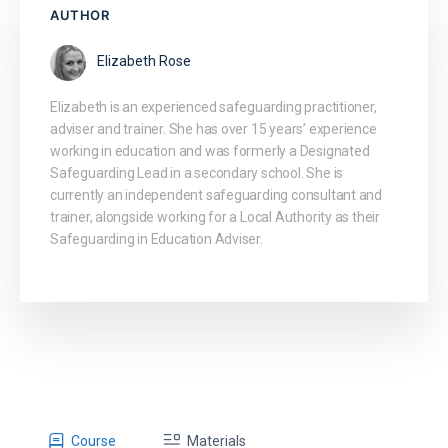
AUTHOR
Elizabeth Rose
Elizabeth is an experienced safeguarding practitioner,
adviser and trainer. She has over 15 years’ experience
working in education and was formerly a Designated
Safeguarding Lead in a secondary school. She is
currently an independent safeguarding consultant and
trainer, alongside working for a Local Authority as their
Safeguarding in Education Adviser.
Course
Materials