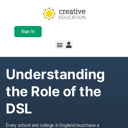
Sign In
Whole School Solutions
Free Resources
My Team Dashboard
Support and Help
Product Updates
Understanding
the Role of the
DSL
Every school and college in England must have a