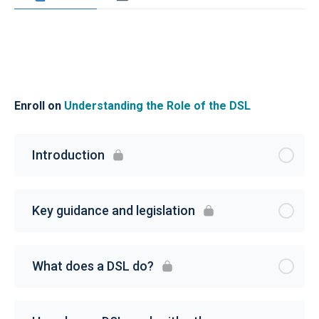
Enroll on
Understanding the Role of the DSL
Introduction
Key guidance and legislation
What does a DSL do?