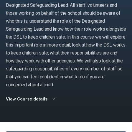
Designated Safeguarding Lead. All staff, volunteers and
those working on behalf of the school should be aware of
who this is, understand the role of the Designated
Safeguarding Lead and know how their role works alongside
the DSL to keep children safe. In this course we will explore
this important role in more detail, look at how the DSL works
to keep children safe, what their responsibilities are and
how they work with other agencies. We will also look at the
safeguarding responsibilities of every member of staff so
that you can feel confident in what to do if you are
concerned about a child.
View Course details