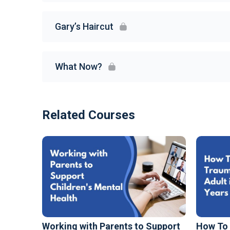
Gary’s Haircut
What Now?
Related Courses
Working with Parents to Support
How To 