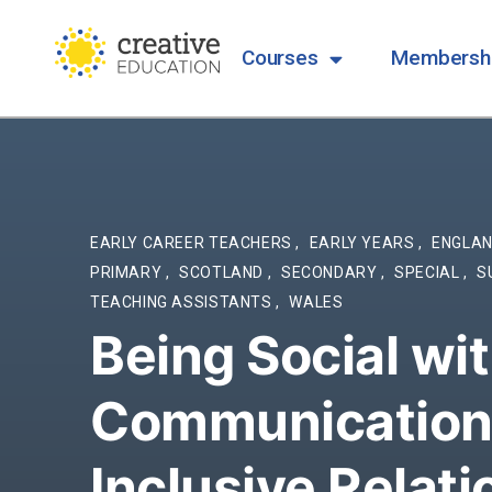
Courses
Membersh
EARLY CAREER TEACHERS
,
EARLY YEARS
,
ENGLA
PRIMARY
,
SCOTLAND
,
SECONDARY
,
SPECIAL
,
S
TEACHING ASSISTANTS
,
WALES
Being Social wi
Communication 
Inclusive Relat