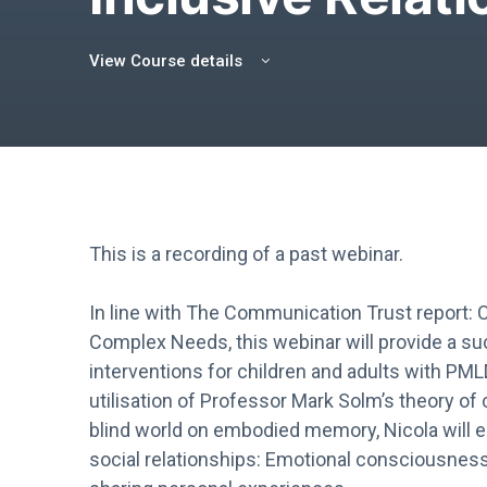
View Course details
This is a recording of a past webinar.
In line with The Communication Trust report:
Complex Needs, this webinar will provide a su
interventions for children and adults with PM
utilisation of Professor Mark Solm’s theory o
blind world on embodied memory, Nicola will en
social relationships: Emotional consciousne