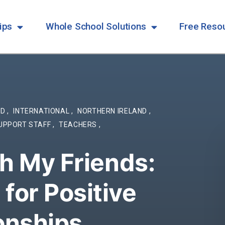
ips
Whole School Solutions
Free Reso
ND
,
INTERNATIONAL
,
NORTHERN IRELAND
,
UPPORT STAFF
,
TEACHERS
,
th My Friends:
for Positive
ionships