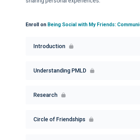
sharing personal experiences.
Enroll on
Being Social with My Friends: Communic
Introduction
Understanding PMLD
Research
Circle of Friendships