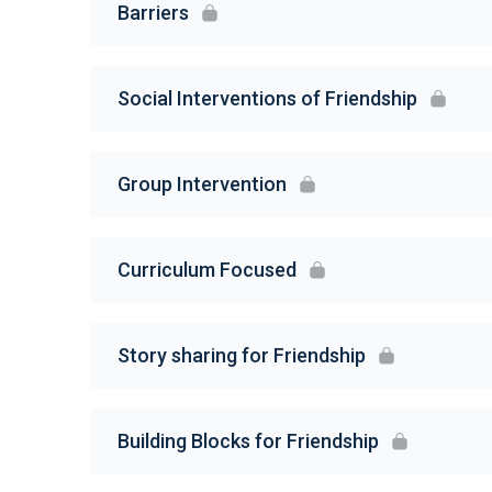
Barriers
Social Interventions of Friendship
Group Intervention
Curriculum Focused
Story sharing for Friendship
Building Blocks for Friendship