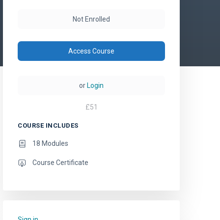
Not Enrolled
Access Course
or
Login
£
51
COURSE INCLUDES
18 Modules
Course Certificate
Sign in
to add this course to your favourites.