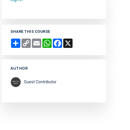
SHARE THIS COURSE
Share
Copy
Email
WhatsApp
Facebook
X
Link
AUTHOR
Guest Contributor