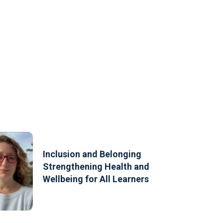
Inclusion and Belonging
Strengthening Health and
Wellbeing for All Learners