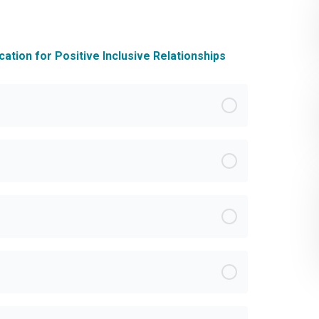
ation for Positive Inclusive Relationships