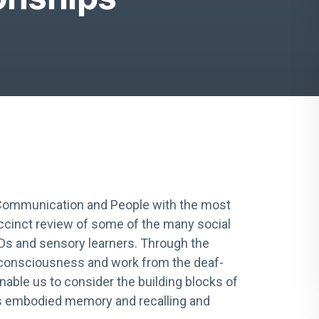
 Communication and People with the most
ccinct review of some of the many social
LDs and sensory learners. Through the
f consciousness and work from the deaf-
able us to consider the building blocks of
ss embodied memory and recalling and