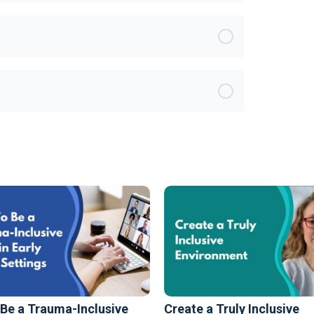
Be a Trauma-Inclusive
Create a Truly Inclusive