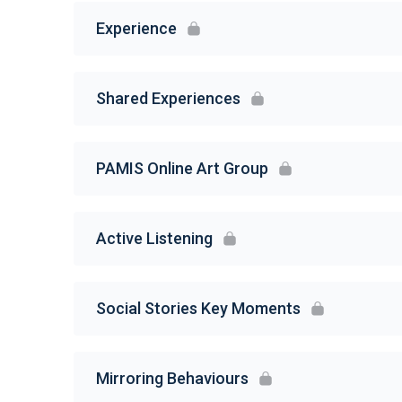
Experience
Shared Experiences
PAMIS Online Art Group
Active Listening
Social Stories Key Moments
Mirroring Behaviours