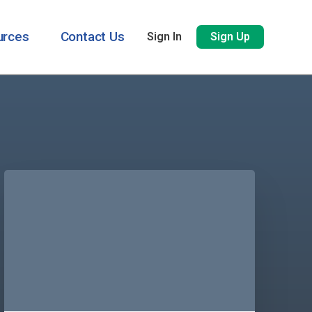
urces
Contact Us
Sign In
Sign Up