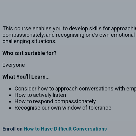
This course enables you to develop skills for approachi
compassionately, and recognising one’s own emotional li
challenging situations.
Who is it suitable for?
Everyone
What You’ll Learn…
Consider how to approach conversations with em
How to actively listen
How to respond compassionately
Recognise our own window of tolerance
Enroll on
How to Have Difficult Conversations