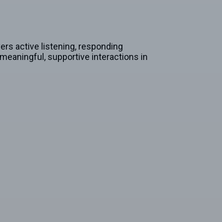
rs active listening, responding
meaningful, supportive interactions in