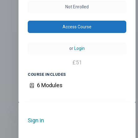
Not Enrolled
Access Course
or
Login
£
51
COURSE INCLUDES
6 Modules
Sign in
to add this course to your
favourites.