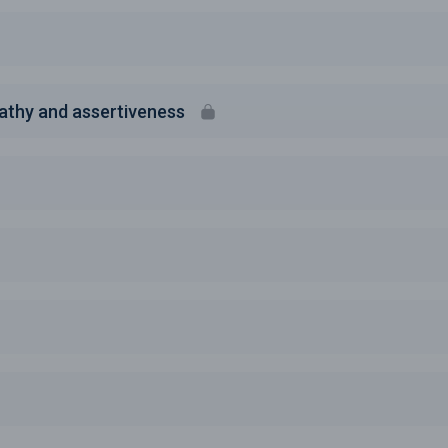
athy and assertiveness