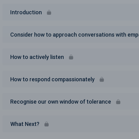
Introduction
Consider how to approach conversations with emp
How to actively listen
How to respond compassionately
Recognise our own window of tolerance
What Next?