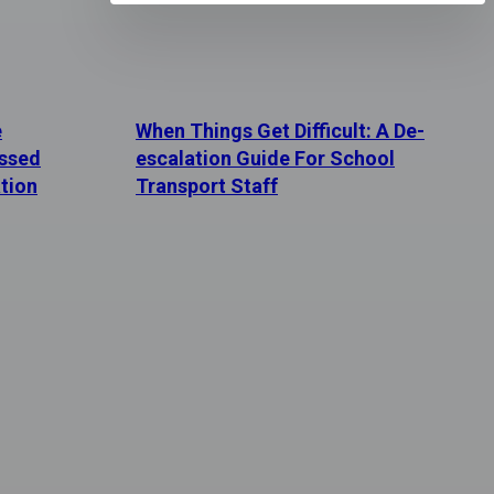
e
When Things Get Difficult: A De-
essed
escalation Guide For School
tion
Transport Staff