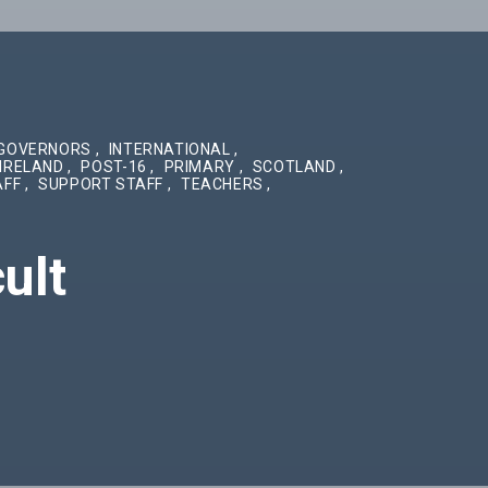
GOVERNORS
,
INTERNATIONAL
,
IRELAND
,
POST-16
,
PRIMARY
,
SCOTLAND
,
AFF
,
SUPPORT STAFF
,
TEACHERS
,
ult