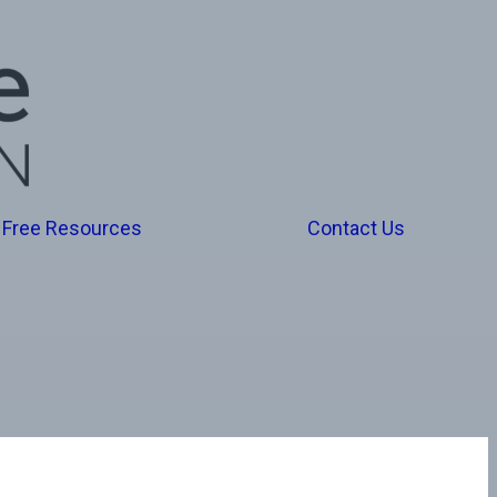
Free Resources
Contact Us