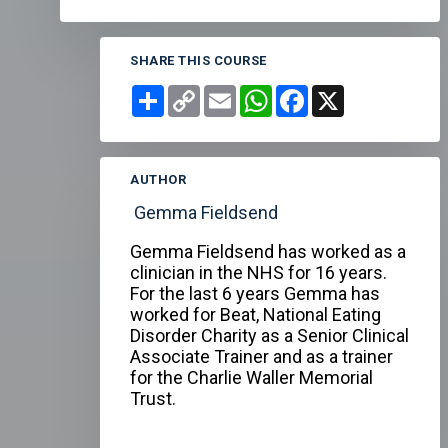
SHARE THIS COURSE
Share
Copy
Email
WhatsApp
Facebook
X
Link
AUTHOR
Gemma Fieldsend
Gemma Fieldsend has worked as a
clinician in the NHS for 16 years.
For the last 6 years Gemma has
worked for Beat, National Eating
Disorder Charity as a Senior Clinical
Associate Trainer and as a trainer
for the Charlie Waller Memorial
Trust.