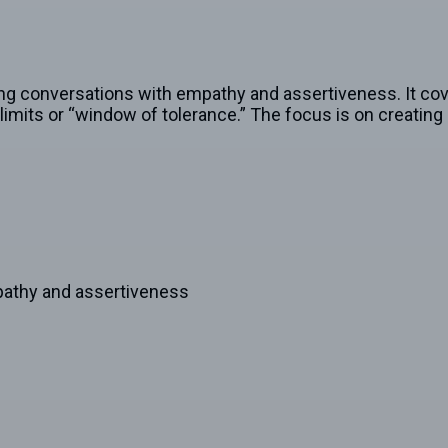
ng conversations with empathy and assertiveness. It cove
mits or “window of tolerance.” The focus is on creating 
pathy and assertiveness