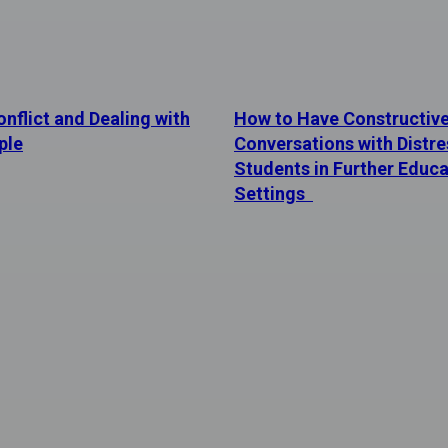
nflict and Dealing with
How to Have Constructiv
ple
Conversations with Distr
Students in Further Educa
Settings