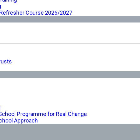
g
 Refresher Course 2026/2027
rusts
g
-School Programme for Real Change
chool Approach