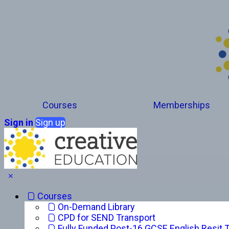
Courses
Memberships
Sign in
Sign up
Courses
On-Demand Library
CPD for SEND Transport
Fully Funded Post-16 GCSE English Resit T