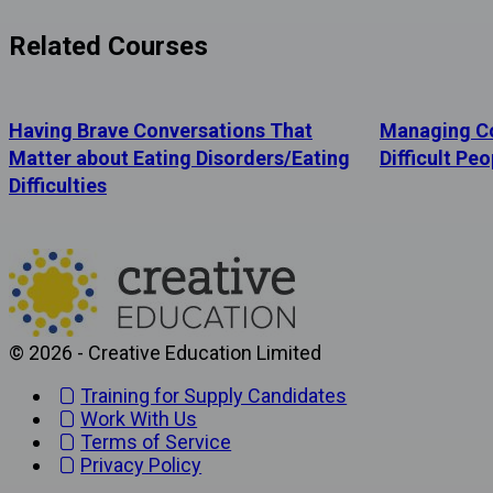
Related Courses
Having Brave Conversations That
Managing Co
Matter about Eating Disorders/Eating
Difficult Peo
Difficulties
© 2026 - Creative Education Limited
Training for Supply Candidates
Work With Us
Terms of Service
Privacy Policy