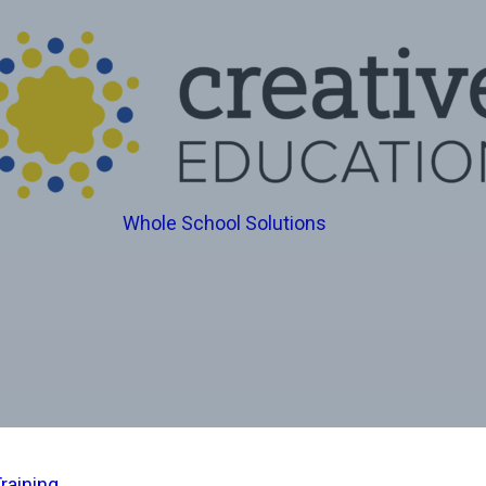
Whole School Solutions
raining