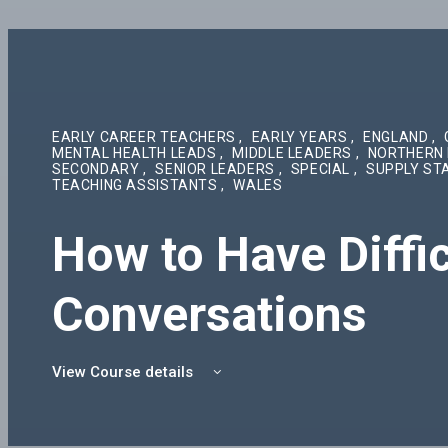
EARLY CAREER TEACHERS
,
EARLY YEARS
,
ENGLAND
,
MENTAL HEALTH LEADS
,
MIDDLE LEADERS
,
NORTHERN 
SECONDARY
,
SENIOR LEADERS
,
SPECIAL
,
SUPPLY ST
TEACHING ASSISTANTS
,
WALES
How to Have Diffic
Conversations
View Course details