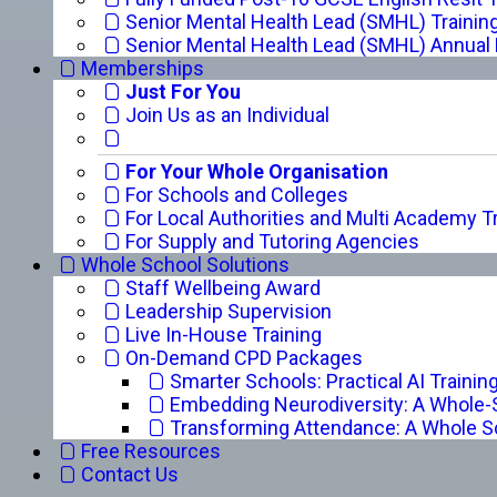
Senior Mental Health Lead (SMHL) Trainin
Senior Mental Health Lead (SMHL) Annual
Memberships
Just For You
Join Us as an Individual
For Your Whole Organisation
For Schools and Colleges
For Local Authorities and Multi Academy T
For Supply and Tutoring Agencies
Whole School Solutions
Staff Wellbeing Award
Leadership Supervision
Live In-House Training
On-Demand CPD Packages
Smarter Schools: Practical AI Trainin
Embedding Neurodiversity: A Whole
Transforming Attendance: A Whole S
Free Resources
Contact Us