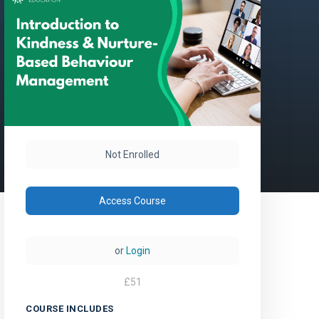
Not Enrolled
Access Course
or
Login
£
51
COURSE INCLUDES