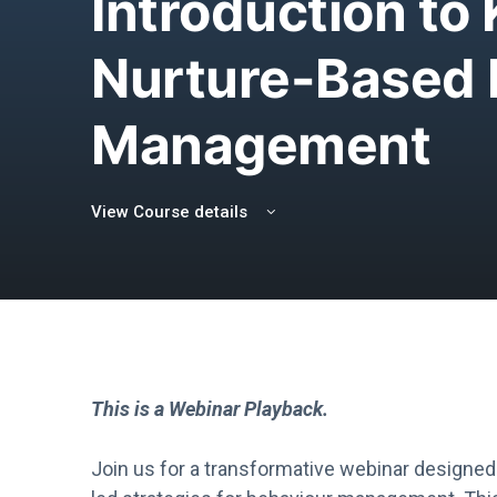
Introduction to
Nurture-Based 
Management
View Course details
This is a Webinar Playback.
Join us for a transformative webinar designed