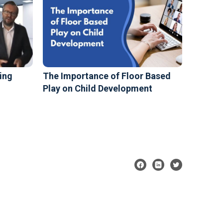
ing
The Importance of Floor Based
Play on Child Development