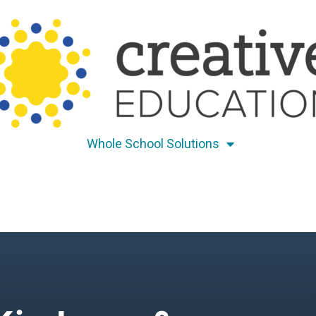
Whole School Solutions