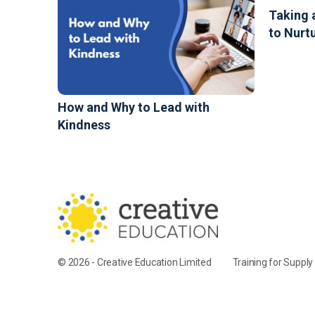
Taking 
to Nurt
How and Why to Lead with
Kindness
© 2026 - Creative Education Limited
Training for Suppl