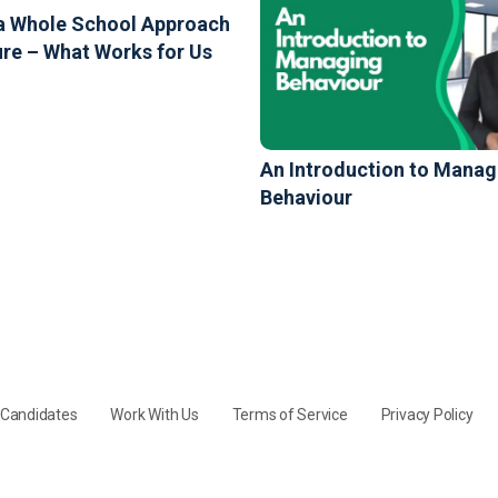
a Whole School Approach
ure – What Works for Us
An Introduction to Manag
Behaviour
y Candidates
Work With Us
Terms of Service
Privacy Policy