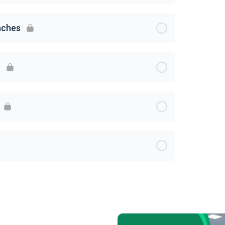
aches
s