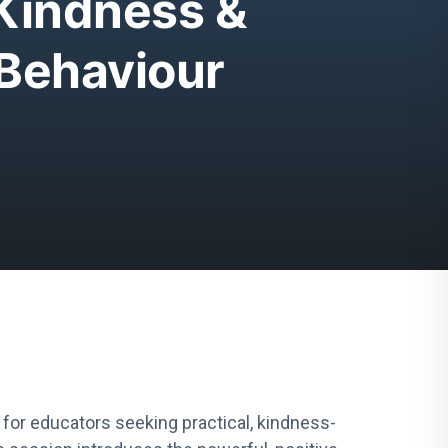
 Kindness &
Behaviour
 for educators seeking practical, kindness-