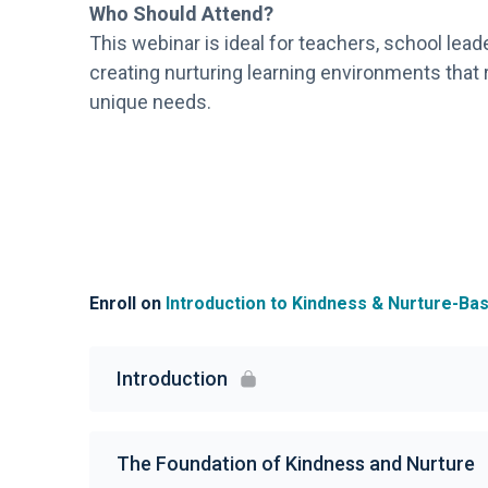
Who Should Attend?
This webinar is ideal for teachers, school lead
creating nurturing learning environments that
unique needs.
Enroll on
Introduction to Kindness & Nurture-B
Introduction
The Foundation of Kindness and Nurture