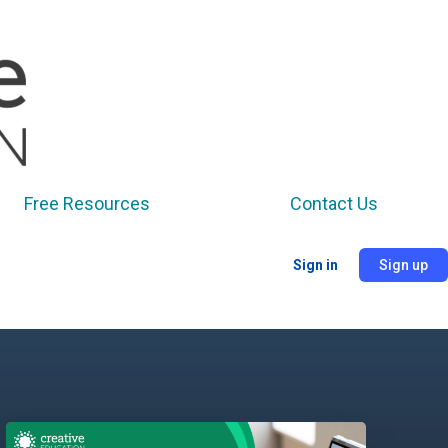
Free Resources
Contact Us
Sign in
Sign up