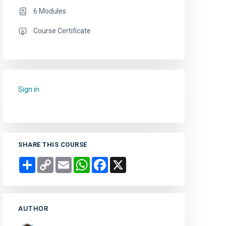
6 Modules
Course Certificate
Sign in
to add this course to your favourites.
SHARE THIS COURSE
Share
Copy
Email
WhatsApp
Facebook
X
Link
AUTHOR