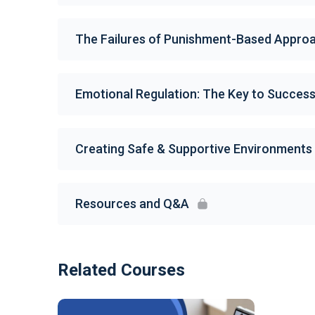
The Failures of Punishment-Based Appro
Emotional Regulation: The Key to Succes
Creating Safe & Supportive Environments
Resources and Q&A
Related Courses