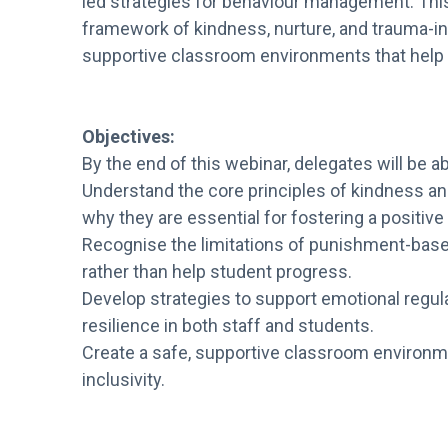
led strategies for behaviour management. This
framework of kindness, nurture, and trauma-in
supportive classroom environments that help e
Objectives:
By the end of this webinar, delegates will be ab
Understand the core principles of kindness a
why they are essential for fostering a positiv
Recognise the limitations of punishment-bas
rather than help student progress.
Develop strategies to support emotional regu
resilience in both staff and students.
Create a safe, supportive classroom environm
inclusivity.