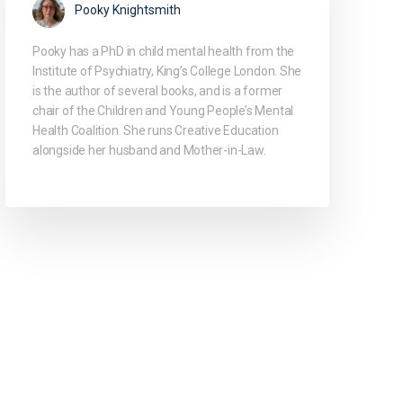
Pooky Knightsmith
Pooky has a PhD in child mental health from the
Institute of Psychiatry, King’s College London. She
is the author of several books, and is a former
chair of the Children and Young People’s Mental
Health Coalition. She runs Creative Education
alongside her husband and Mother-in-Law.