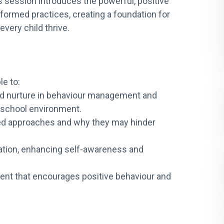
 session introduces the powerful, positive
formed practices, creating a foundation for
very child thrive.
le to:
nd nurture in behaviour management and
e school environment.
ed approaches and why they may hinder
lation, enhancing self-awareness and
ent that encourages positive behaviour and