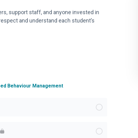
ers, support staff, and anyone invested in
 respect and understand each student’s
ased Behaviour Management