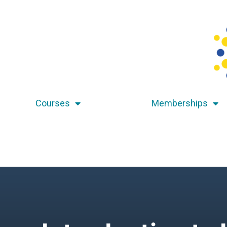
Courses
Memberships