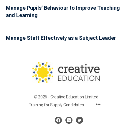
Manage Pupils’ Behaviour to Improve Teaching
and Learning
Manage Staff Effectively as a Subject Leader
© 2026 - Creative Education Limited
Training for Supply Candidates