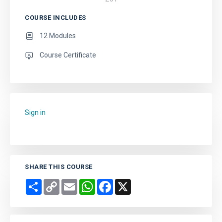
COURSE INCLUDES
12 Modules
Course Certificate
Sign in
to add this course to your favourites.
SHARE THIS COURSE
Share
Copy
Email
WhatsApp
Facebook
X
Link