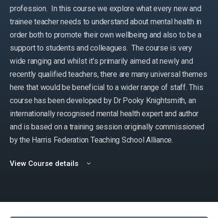
profession. In this course we explore what every new and
trainee teacher needs to understand about mental health in
order both to promote their own wellbeing and also to be a
support to students and colleagues. The course is very
wide ranging and whilst it’s primarily aimed at newly and
recently qualified teachers, there are many universal themes
here that would be beneficial to a wider range of staff. This
course has been developed by Dr Pooky Knightsmith, an
internationally recognised mental health expert and author
and is based on a training session originally commissioned
by the Harris Federation Teaching School Alliance.
View Course details