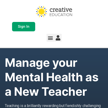
Sign In
Manage your
Mental Health as
a New Teacher
Teaching is a brilliantly rewarding but fiendishly challenging