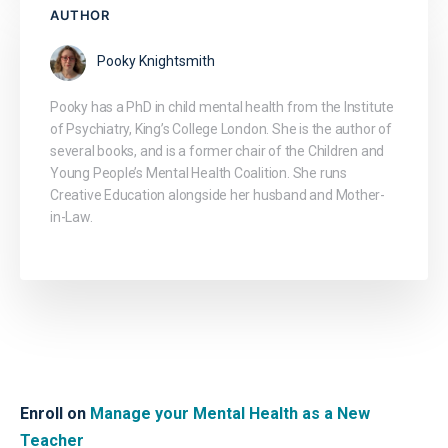
AUTHOR
Pooky Knightsmith
Pooky has a PhD in child mental health from the Institute
of Psychiatry, King’s College London. She is the author of
several books, and is a former chair of the Children and
Young People’s Mental Health Coalition. She runs
Creative Education alongside her husband and Mother-
in-Law.
Enroll on
Manage your Mental Health as a New
Teacher