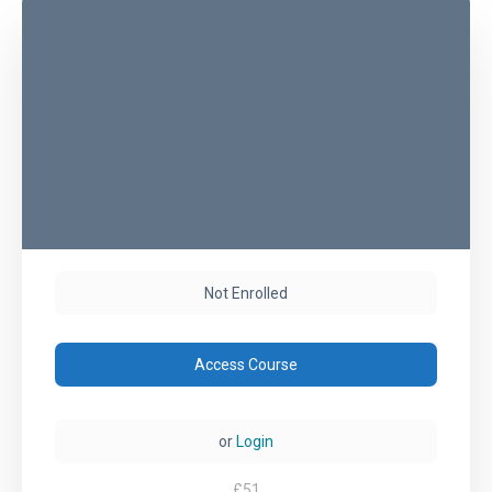
Not Enrolled
Access Course
or
Login
£
51