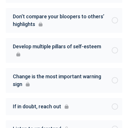
Don’t compare your bloopers to others’
highlights
Develop multiple pillars of self-esteem
Change is the most important warning
sign
If in doubt, reach out