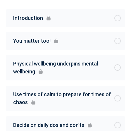
Introduction
You matter too!
Physical wellbeing underpins mental
wellbeing
Use times of calm to prepare for times of
chaos
Decide on daily dos and don’ts