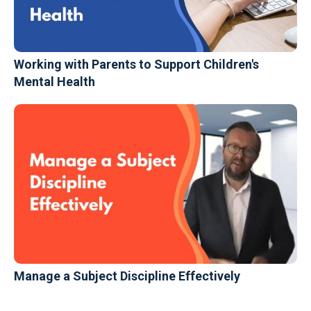
Working with Parents to Support Children's
Mental Health
Manage a Subject Discipline Effectively