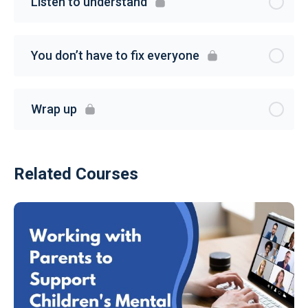
Listen to understand
You don’t have to fix everyone
Wrap up
Related Courses