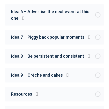
Idea 6 – Advertise the next event at this
one
Idea 7 – Piggy back popular moments
Idea 8 – Be persistent and consistent
Idea 9 – Crèche and cakes
Resources