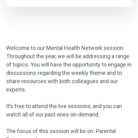
Welcome to our Mental Health Network session.
Throughout the year, we will be addressing a range
of topics. You will have the opportunity to engage in
discussions regarding the weekly theme and to
share resources with both colleagues and our
experts.
It’s free to attend the live sessions, and you can
watch all of our past ones on-demand.
The focus of this session will be on: Parental