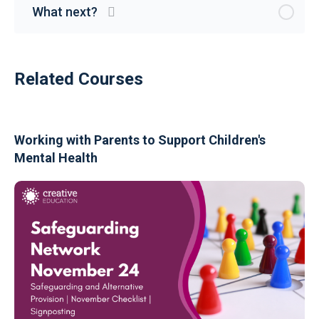
What next?
Related Courses
Working with Parents to Support Children's
Mental Health