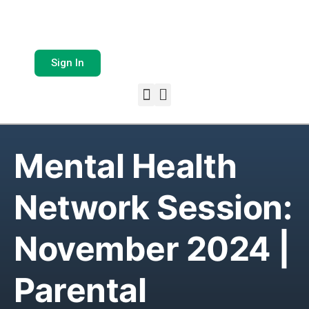
Sign In
Mental Health
Network Session:
November 2024 |
Parental