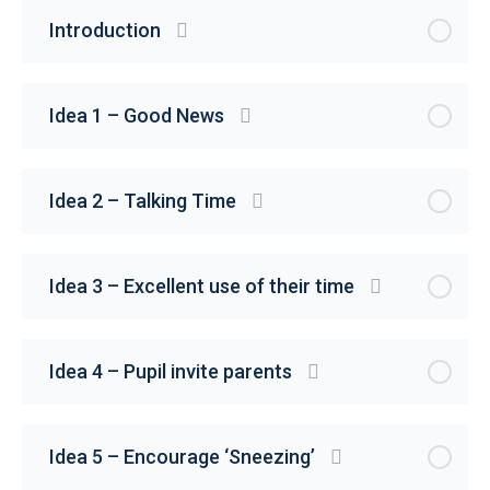
Introduction
Idea 1 – Good News
Idea 2 – Talking Time
Idea 3 – Excellent use of their time
Idea 4 – Pupil invite parents
Idea 5 – Encourage ‘Sneezing’