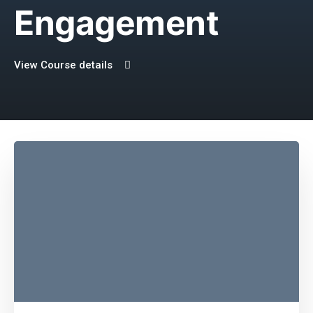
Engagement
View Course details