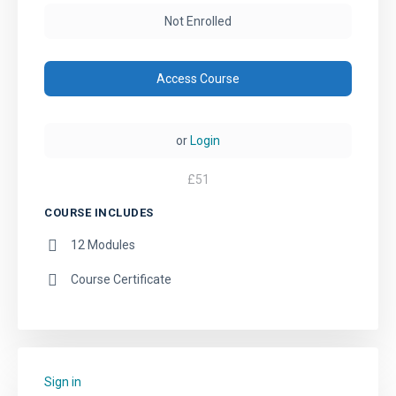
Not Enrolled
Access Course
or
Login
£
51
COURSE INCLUDES
12 Modules
Course Certificate
Sign in
to add this course to your favourites.