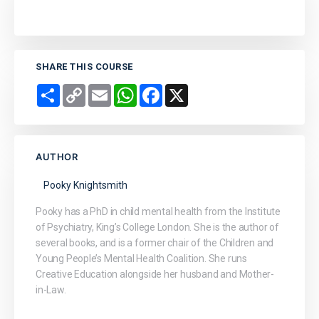
SHARE THIS COURSE
Share
Copy
Email
WhatsApp
Facebook
X
Link
AUTHOR
Pooky Knightsmith
Pooky has a PhD in child mental health from the Institute
of Psychiatry, King’s College London. She is the author of
several books, and is a former chair of the Children and
Young People’s Mental Health Coalition. She runs
Creative Education alongside her husband and Mother-
in-Law.