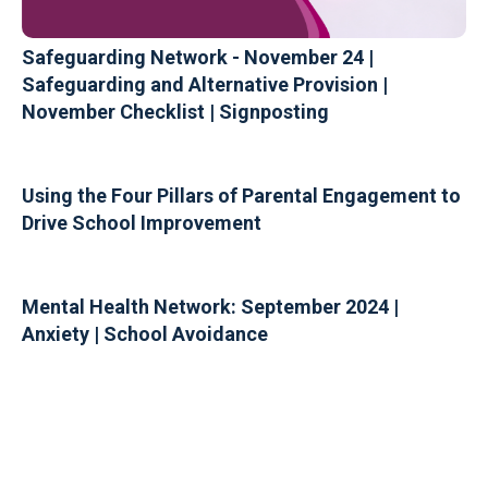
Safeguarding Network - November 24 |
Safeguarding and Alternative Provision |
November Checklist | Signposting
Using the Four Pillars of Parental Engagement to
Drive School Improvement
Mental Health Network: September 2024 |
Anxiety | School Avoidance