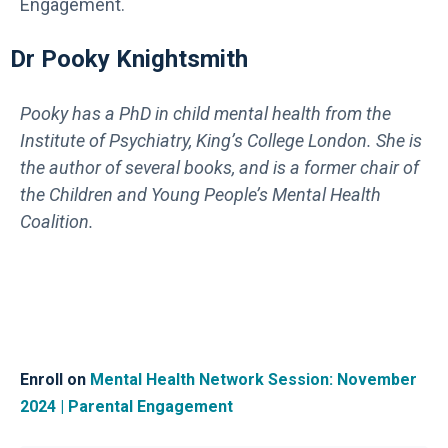
Engagement.
Dr Pooky Knightsmith
Pooky has a PhD in child mental health from the
Institute of Psychiatry, King’s College London. She is
the author of several books, and is a former chair of
the Children and Young People’s Mental Health
Coalition.
Enroll on
Mental Health Network Session: November
2024 | Parental Engagement