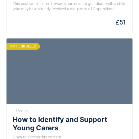
(ODD)
This course is tailored towards parents and guardians with a child
who may have already received a diagnosis of Oppositional
Defiant Disorder (ODD) or who may be suspecting this to be the
case. This video will also be useful for parents and guardians
£
51
experiencing some challenges around defiant behaviours.
NOT ENROLLED
1 Module
How to Identify and Support
Young Carers
Open to access this content