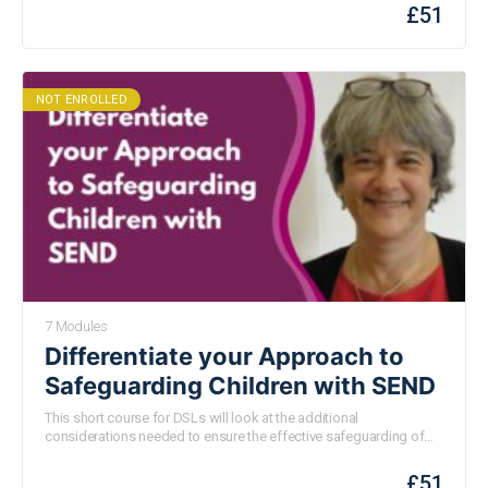
risk and protective factors as well as how we can support those
£
51
experiencing substance misuse or addiction both at school and
at home.
NOT ENROLLED
7 Modules
Differentiate your Approach to
Safeguarding Children with SEND
This short course for DSLs will look at the additional
considerations needed to ensure the effective safeguarding of
children with SEN and how to put these in place. The course will
use the requirements of Keeping Children Safe in Education as a
£
51