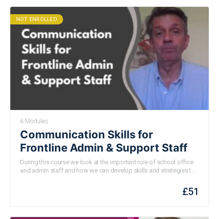
NOT ENROLLED
6 Modules
Communication Skills for
Frontline Admin & Support Staff
During this course we look at the important role of school office
and admin staff and how we can develop skills and strategies to
help us enjoy the job and make a big difference to those we work
with every day.
£
51