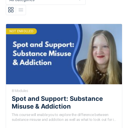
NOT ENROLLED
8 Modules
Spot and Support: Substance
Misuse & Addiction
This course will enable you to explore the difference between
substance misuse and addiction as well as what to look out for in
young people. We will also gain a richer understanding about the