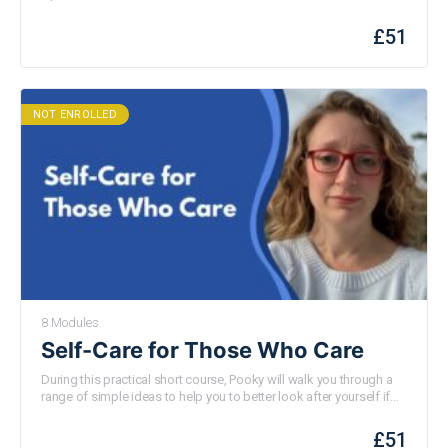
£
51
NOT ENROLLED
8 Modules
Self-Care for Those Who Care
During this practical short course, Pooky will walk you through a
range of simple ideas to help you to better look after yourself if
you have caring responsibilities – this of course applies to all
parents and carers but the ideas will be especially pertinent to
£
51
those caring for a child with special needs or disabilities. None of