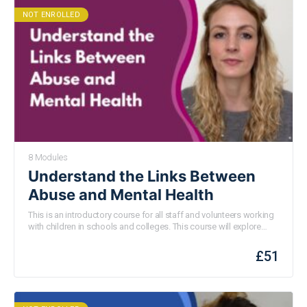
NOT ENROLLED
8 Modules
Understand the Links Between
Abuse and Mental Health
This is an introductory course for all staff and volunteers working
with children in schools
and colleges
. This
course will
explore
where mental health problems in young people might indicate that
they are being abused or harmed. We will consider what abuse is,
£
51
how children experiencing mental health issues may be more
vulnerable to abuse and consider mental health as an indicator of
harm. You will also learn what to do if you are concerned about the
mental health or wellbeing of a child in your school.