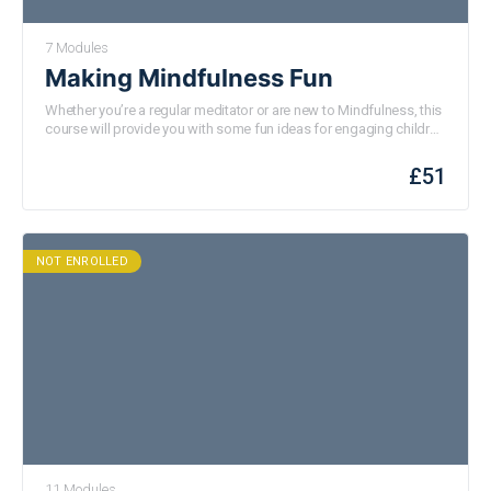
7 Modules
Making Mindfulness Fun
Whether you’re a regular meditator or are new to Mindfulness, this
course will provide you with some fun ideas for engaging children
with mindful practices. Designed for both individual and group
engagement, this course is perfect for teachers, parents, carers or
£
51
any
one who works with or supports
children.
NOT ENROLLED
11 Modules