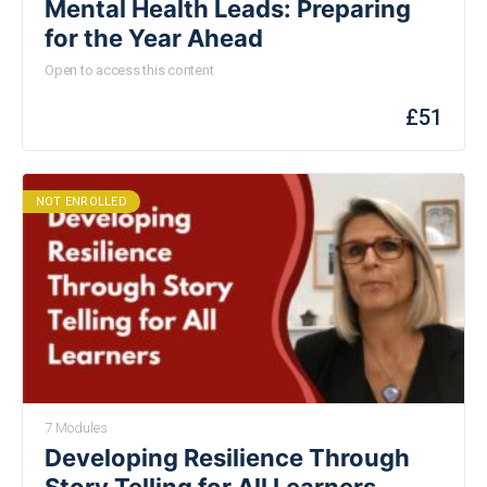
Mental Health Leads: Preparing
for the Year Ahead
Open to access this content
£
51
NOT ENROLLED
7 Modules
Developing Resilience Through
Story Telling for All Learners