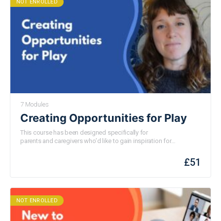
NOT ENROLLED
7 Modules
Creating Opportunities for Play
This course
has been
designed specifically for
parents
and
caregivers who’d like to gain inspiration for
optimising playful opportunities with their children.
You will
learn
practical ideas
for
support
ing
your child’s curiosity and
£
51
playfulness
;
helping you to
cultivate play even
in
the most
mundane
of
moments.
NOT ENROLLED