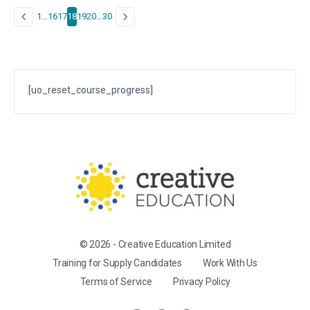
1
…
16
17
18
19
20
…
30
[uo_reset_course_progress]
© 2026 - Creative Education Limited
Training for Supply Candidates
Work With Us
Terms of Service
Privacy Policy