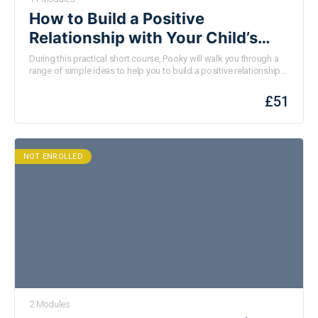
How to Build a Positive
Relationship with Your Child’s
School
During this practical short course, Pooky will walk you through a
range of simple ideas to help you to build a positive relationship
with your child’s school. None of these ideas require any existing
knowledge or experience and they are all designed to feel easily
£
51
doable. You don’t have to do them all; pick one or two and see
how you get on. This is one of a series of webinars
commissioned by Resilient Rutland who are funded by the
National Lottery.
NOT ENROLLED
2 Modules