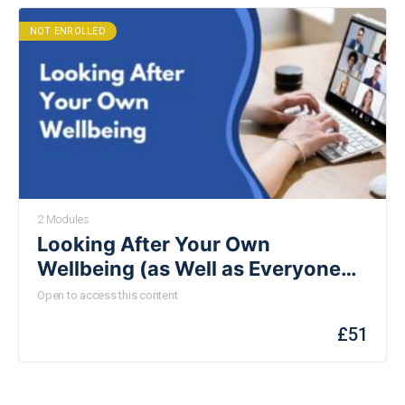
NOT ENROLLED
2 Modules
Looking After Your Own
Wellbeing (as Well as Everyone
Else’s)
Open to access this content
£
51