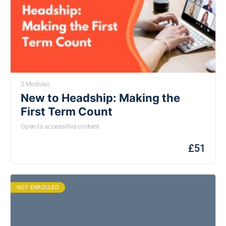
5 Modules
New to Headship: Making the
First Term Count
Open to access this content
£
51
NOT ENROLLED