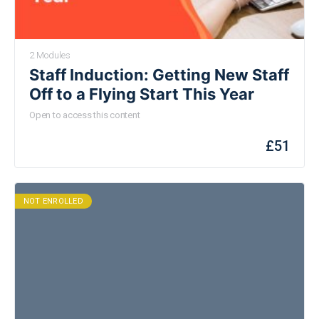
2 Modules
Staff Induction: Getting New Staff
Off to a Flying Start This Year
Open to access this content
£
51
NOT ENROLLED