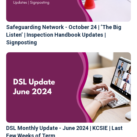
Safeguarding Network - October 24 | ‘The Big
Listen’ | Inspection Handbook Updates |
Signposting
DSL Monthly Update - June 2024 | KCSIE | Last
Few Weeks of Term