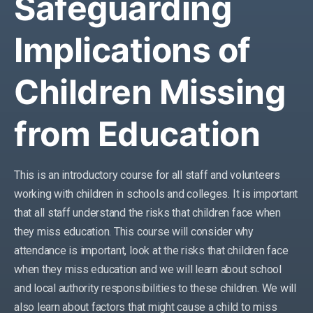
Safeguarding
Implications of
Children Missing
from Education
This is an introductory course for all staff and volunteers
working with children in schools
and colleges
.
It is important
that all staff understand the risks that children face when
they miss education. This course will consider why
attendance is important, look at the risks that children face
when they miss education and we will learn about school
and local authority responsibilities to these children. We will
also learn about factors that might cause a child to miss