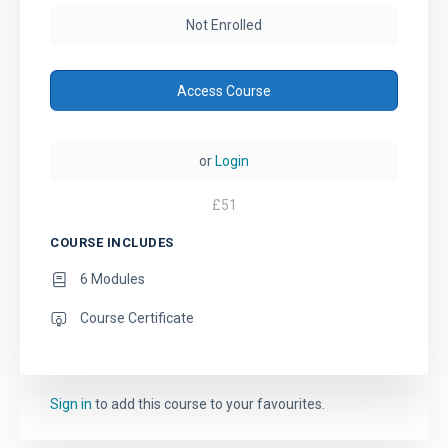
Not Enrolled
Access Course
or
Login
£
51
COURSE INCLUDES
6 Modules
Course Certificate
Sign in
to add this course to your favourites.