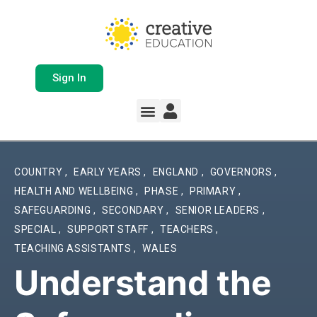
Sign In
COUNTRY
,
EARLY YEARS
,
ENGLAND
,
GOVERNORS
,
HEALTH AND WELLBEING
,
PHASE
,
PRIMARY
,
SAFEGUARDING
,
SECONDARY
,
SENIOR LEADERS
,
SPECIAL
,
SUPPORT STAFF
,
TEACHERS
,
TEACHING ASSISTANTS
,
WALES
Understand the