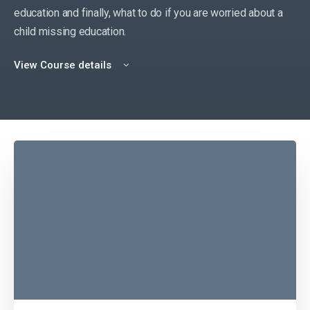
education and finally, what to do if you are worried about a
child missing education.
View Course details