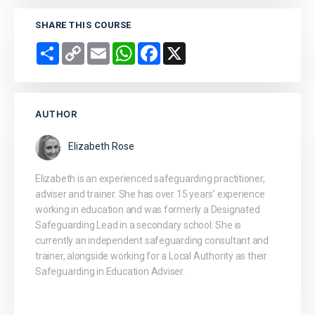
SHARE THIS COURSE
Share
Copy
Email
WhatsApp
Facebook
X
Link
AUTHOR
Elizabeth Rose
Elizabeth is an experienced safeguarding practitioner,
adviser and trainer. She has over 15 years’ experience
working in education and was formerly a Designated
Safeguarding Lead in a secondary school. She is
currently an independent safeguarding consultant and
trainer, alongside working for a Local Authority as their
Safeguarding in Education Adviser.