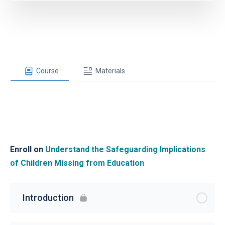
Course
Materials
Enroll on
Understand the Safeguarding Implications
of Children Missing from Education
Introduction