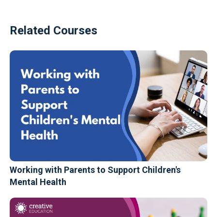
Related Courses
Working with Parents to Support Children's
Mental Health