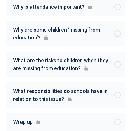
Why is attendance important?
Why are some children ‘missing from
education’?
What are the risks to children when they
are missing from education?
What responsibilities do schools have in
relation to this issue?
Wrap up