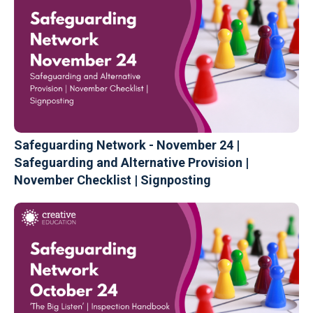
Safeguarding Network - November 24 |
Safeguarding and Alternative Provision |
November Checklist | Signposting