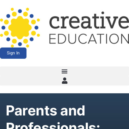
Sign In
Parents and
Professionals: