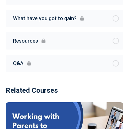
What have you got to gain?
Resources
Q&A
Related Courses