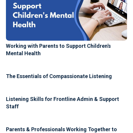
Working with Parents to Support Children's
Mental Health
The Essentials of Compassionate Listening
Listening Skills for Frontline Admin & Support
Staff
Parents & Professionals Working Together to