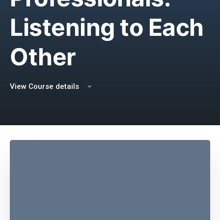
Listening to Each
Other
View Course details