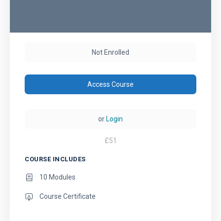
Not Enrolled
Access Course
or
Login
£
51
COURSE INCLUDES
10 Modules
Course Certificate