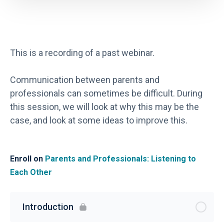
This is a recording of a past webinar.
Communication between parents and
professionals can sometimes be difficult. During
this session, we will look at why this may be the
case, and look at some ideas to improve this.
Enroll on
Parents and Professionals: Listening to
Each Other
Introduction