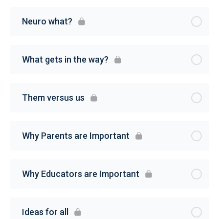
Neuro what?
What gets in the way?
Them versus us
Why Parents are Important
Why Educators are Important
Ideas for all