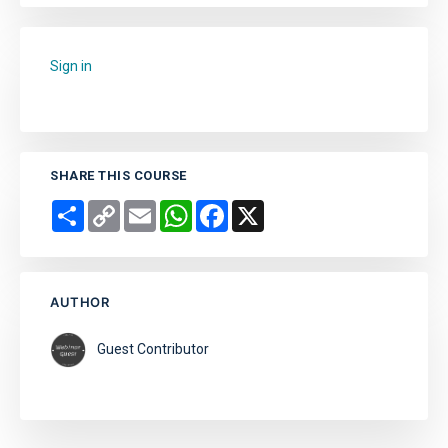
Sign in
to add this course to your favourites.
SHARE THIS COURSE
Share
Copy
Email
WhatsApp
Facebook
X
Link
AUTHOR
Guest Contributor