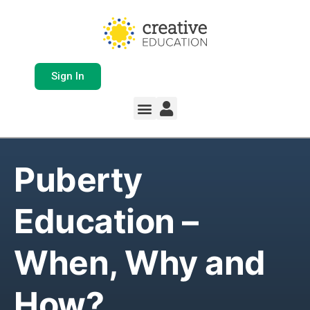
Sign In
Puberty
Education –
When, Why and
How?