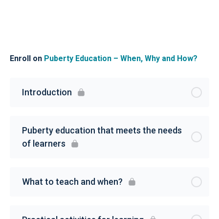
Enroll on
Puberty Education – When, Why and How?
Introduction
Puberty education that meets the needs
of learners
What to teach and when?