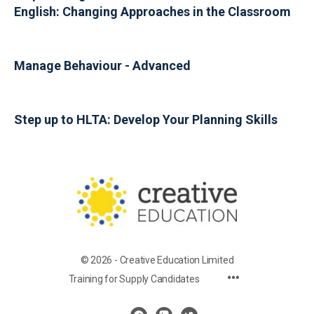
English: Changing Approaches in the Classroom
Manage Behaviour - Advanced
Step up to HLTA: Develop Your Planning Skills
© 2026 - Creative Education Limited
Training for Supply Candidates