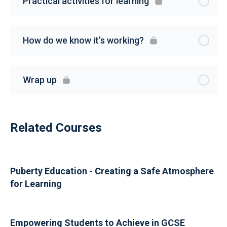
Practical activities for learning
How do we know it’s working?
Wrap up
Related Courses
Puberty Education - Creating a Safe Atmosphere
for Learning
Empowering Students to Achieve in GCSE