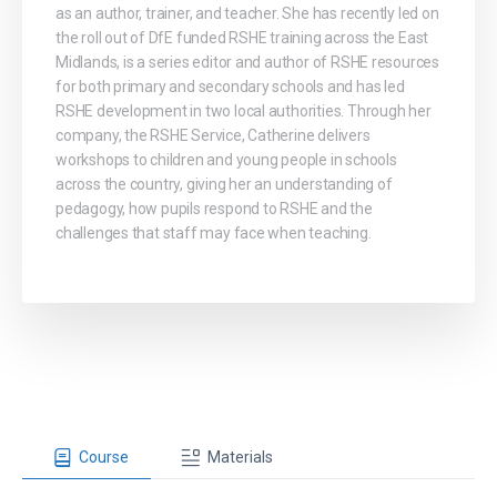
as an author, trainer, and teacher. She has recently led on
the roll out of DfE funded RSHE training across the East
Midlands, is a series editor and author of RSHE resources
for both primary and secondary schools and has led
RSHE development in two local authorities. Through her
company, the RSHE Service, Catherine delivers
workshops to children and young people in schools
across the country, giving her an understanding of
pedagogy, how pupils respond to RSHE and the
challenges that staff may face when teaching.
Course
Materials