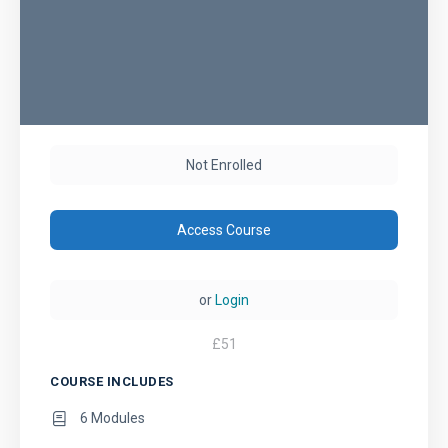
Not Enrolled
Access Course
or
Login
£
51
COURSE INCLUDES
6 Modules