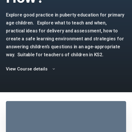
Explore good practice in puberty education for primary
age children. Explore what to teach and when,
practical ideas for delivery and assessment, how to
create a safe learning environment and strategies for
answering children’s questions in an age-appropriate
way.
Suitable for teachers of children in KS2.
View Course details