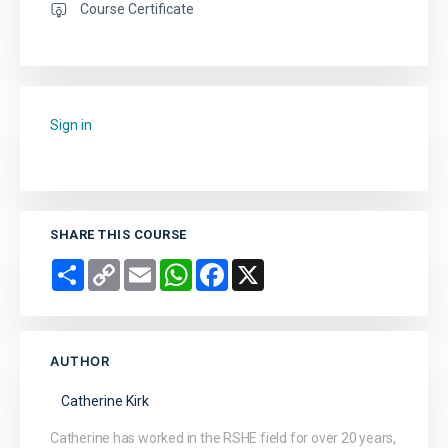
Course Certificate
Sign in
to add this course to your favourites.
SHARE THIS COURSE
Share
Copy
Email
WhatsApp
Facebook
X
Link
AUTHOR
Catherine Kirk
Catherine has worked in the RSHE field for over 20 years,