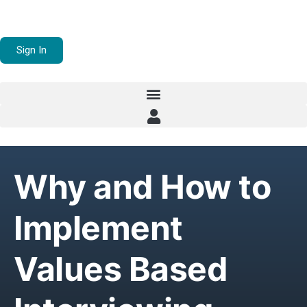
Sign In
Why and How to
Implement
Values Based