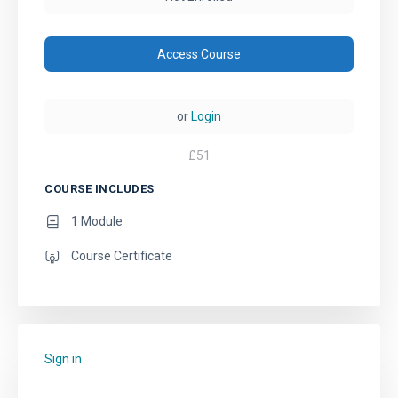
Access Course
or
Login
£
51
COURSE INCLUDES
1 Module
Course Certificate
Sign in
to add this course to your favourites.