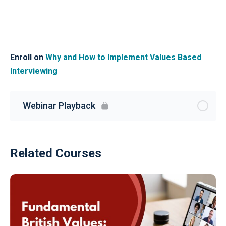
Enroll on
Why and How to Implement Values Based
Interviewing
Webinar Playback
Related Courses