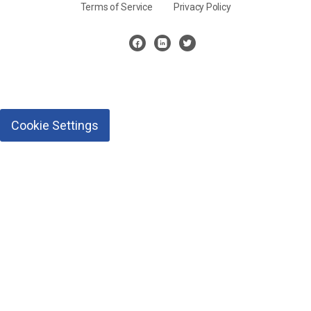
Terms of Service
Privacy Policy
Cookie Settings