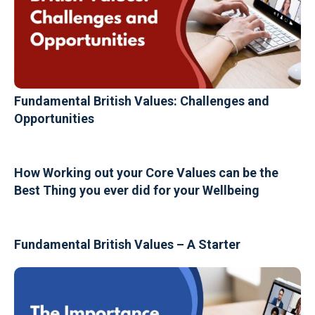
Fundamental British Values: Challenges and
Opportunities
How Working out your Core Values can be the
Best Thing you ever did for your Wellbeing
Fundamental British Values – A Starter