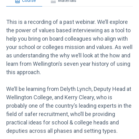
Course
Materials
This is a recording of a past webinar. We’ll explore
the power of values based interviewing as a tool to
help you bring on board colleagues who align with
your school or colleges mission and values. As well
as understanding the why we’ll look at the how and
learn from Wellington’s seven year history of using
this approach.
We’ll be learning from Delyth Lynch, Deputy Head at
Wellington College, and Kerry Cleary, who is
probably one of the country’s leading experts in the
field of safer recruitment, who’ll be providing
practical ideas for school & college heads and
deputies across all phases and setting types.