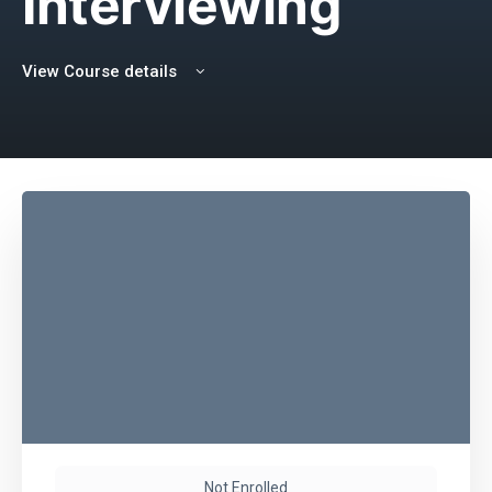
Interviewing
View Course details
Not Enrolled