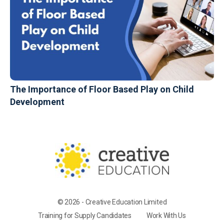
The Importance of Floor Based Play on Child
Development
© 2026 - Creative Education Limited
Training for Supply Candidates
Work With Us