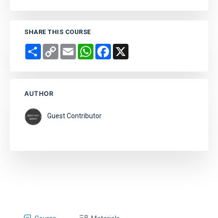
SHARE THIS COURSE
Share
Copy
Email
WhatsApp
Facebook
X
Link
AUTHOR
Guest Contributor