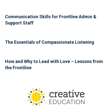
Communication Skills for Frontline Admin &
Support Staff
The Essentials of Compassionate Listening
How and Why to Lead with Love – Lessons from
the Frontline