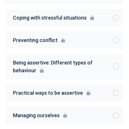
Coping with stressful situations
Preventing conflict
Being assertive: Different types of
behaviour
Practical ways to be assertive
Managing ourselves