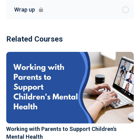
Wrap up
Related Courses
Working with Parents to Support Children's
Mental Health