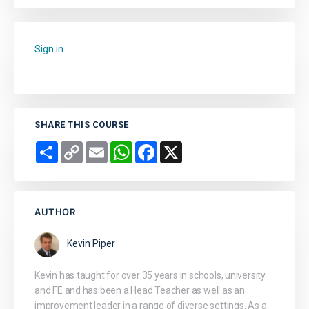
Sign in
to add this course to your favourites.
SHARE THIS COURSE
Share
Copy
Email
WhatsApp
Facebook
X
Link
AUTHOR
Kevin Piper
Kevin has taught for over 35 years in schools, university
and FE and has been a Head Teacher as well as an
improvement leader in a range of diverse settings. As a