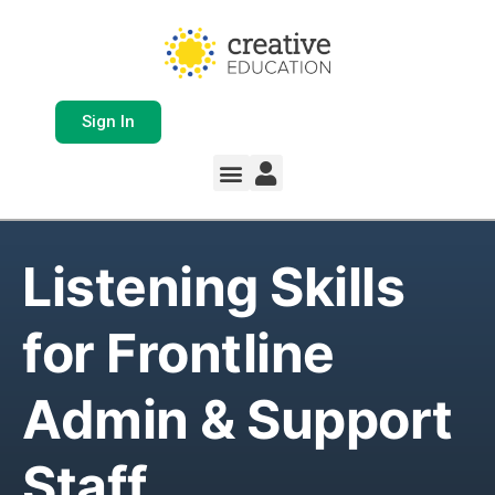
Sign In
Listening Skills
for Frontline
Admin & Support
Staff