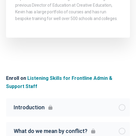
previous Director of Education at Creative Education,
Kevin has a large portfolio of courses and has run
bespoke training for well over 500 schools and colleges.
Enroll on
Listening Skills for Frontline Admin &
Support Staff
Introduction
What do we mean by conflict?