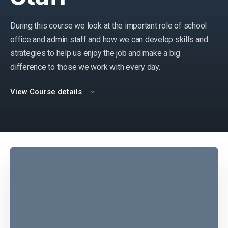
During this course we look at the important role of school
office and admin staff and how we can develop skills and
strategies to help us enjoy the job and make a big
difference to those we work with every day.
View Course details