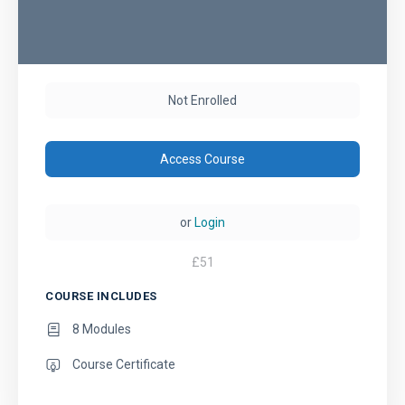
Not Enrolled
Access Course
or
Login
£
51
COURSE INCLUDES
8 Modules
Course Certificate