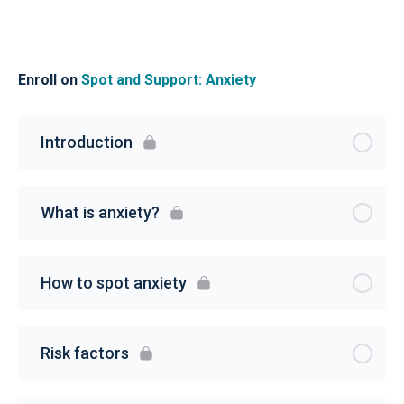
Enroll on
Spot and Support: Anxiety
Introduction
What is anxiety?
How to spot anxiety
Risk factors