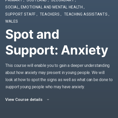
SOCIAL, EMOTIONAL AND MENTAL HEALTH
,
SUPPORT STAFF
,
TEACHERS
,
TEACHING ASSISTANTS
,
WALES
Spot and
Support: Anxiety
This course will enable you to
gain a deeper understanding
about
how
anxiety
may present in young people. We will
look at how to spot the signs
as well as what can be done to
support young people who may have anxiety.
View Course details