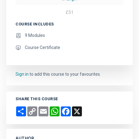
£
51
COURSE INCLUDES
9 Modules
Course Certificate
Sign in
to add this course to your favourites.
SHARE THIS COURSE
Share
Copy
Email
WhatsApp
Facebook
X
Link
AUTHOR