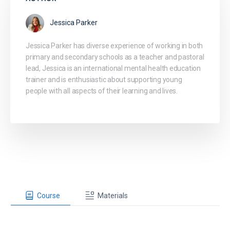
Jessica Parker
Jessica Parker has diverse experience of working in both
primary and secondary schools as a teacher and pastoral
lead, Jessica is an international mental health education
trainer and is enthusiastic about supporting young
people with all aspects of their learning and lives.
Course
Materials