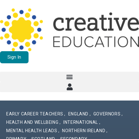
Sign In
EARLY CAREER TEACHERS
,
ENGLAND
,
GOVERNORS
,
HEALTH AND WELLBEING
,
INTERNATIONAL
,
MENTAL HEALTH LEADS
,
NORTHERN IRELAND
,
PRIMARY
,
SCOTLAND
,
SECONDARY
,