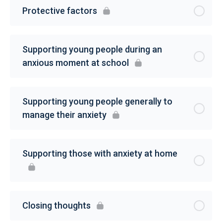
Protective factors
Supporting young people during an
anxious moment at school
Supporting young people generally to
manage their anxiety
Supporting those with anxiety at home
Closing thoughts