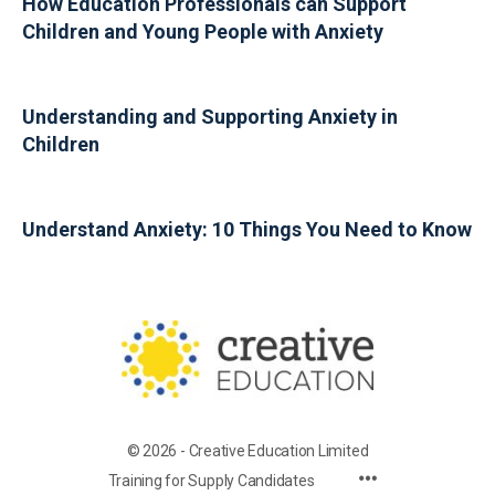
How Education Professionals can Support
Children and Young People with Anxiety
Understanding and Supporting Anxiety in
Children
Understand Anxiety: 10 Things You Need to Know
© 2026 - Creative Education Limited
Training for Supply Candidates