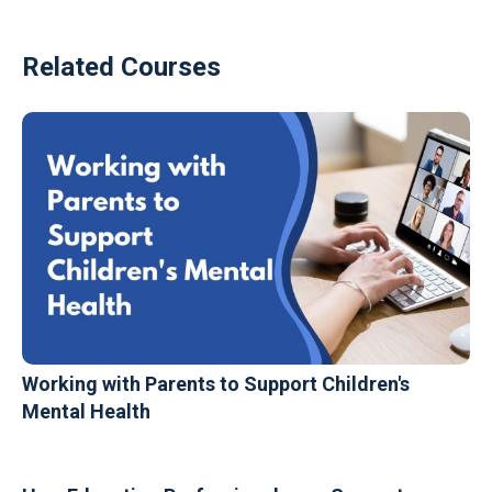
Related Courses
Working with Parents to Support Children's
Mental Health