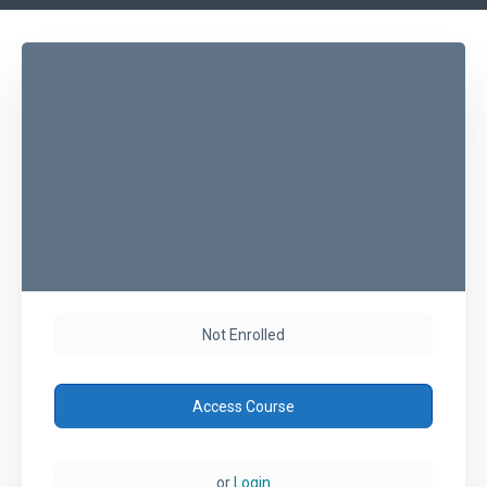
Not Enrolled
Access Course
or
Login