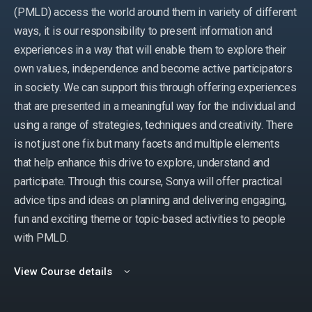
(PMLD) access the world around them in variety of different
ways, it is our responsibility to present information and
experiences in a way that will enable them to explore their
own values, independence and become active participators
in society. We can support this through offering experiences
that are presented in a meaningful way for the individual and
using a range of strategies, techniques and creativity. There
is not just one fix but many facets and multiple elements
that help enhance this drive to explore, understand and
participate. Through this course, Sonya will offer practical
advice tips and ideas on planning and delivering engaging,
fun and exciting theme or topic-based activities to people
with PMLD.
View Course details