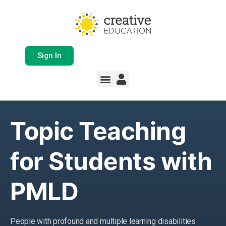
Sign In
Topic Teaching
for Students with
PMLD
People with profound and multiple learning disabilities