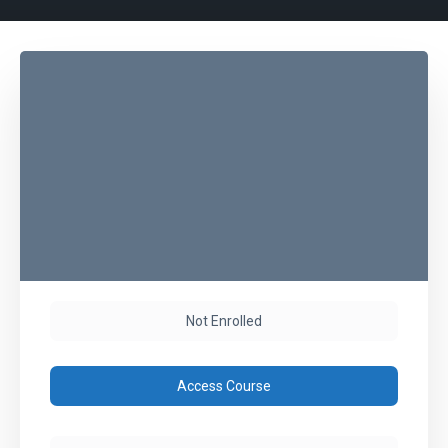
Not Enrolled
Access Course