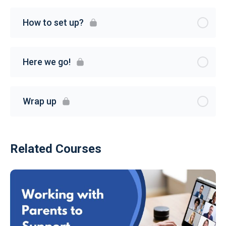
How to set up?
Here we go!
Wrap up
Related Courses