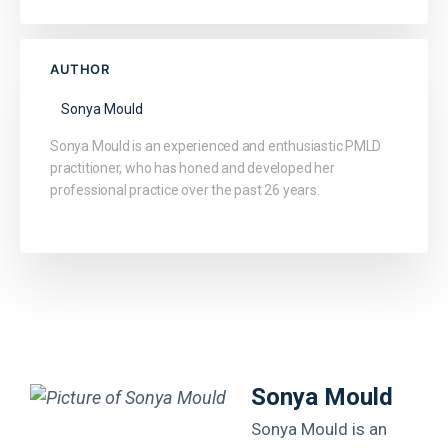
AUTHOR
Sonya Mould
Sonya Mould is an experienced and enthusiastic PMLD
practitioner, who has honed and developed her
professional practice over the past 26 years.
Sonya Mould
Sonya Mould is an