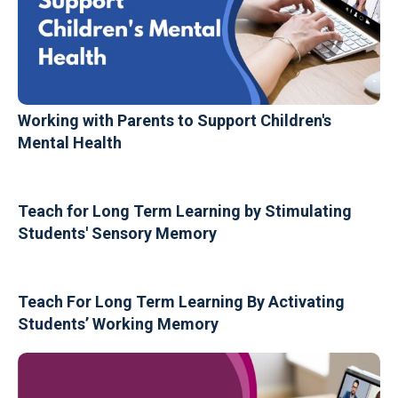
Working with Parents to Support Children's
Mental Health
Teach for Long Term Learning by Stimulating
Students' Sensory Memory
Teach For Long Term Learning By Activating
Students’ Working Memory