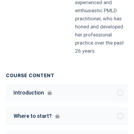
experienced and
enthusiastic PMLD
practitioner, who has
honed and developed
her professional
practice over the past
26 years.
COURSE CONTENT
Introduction
Where to start?