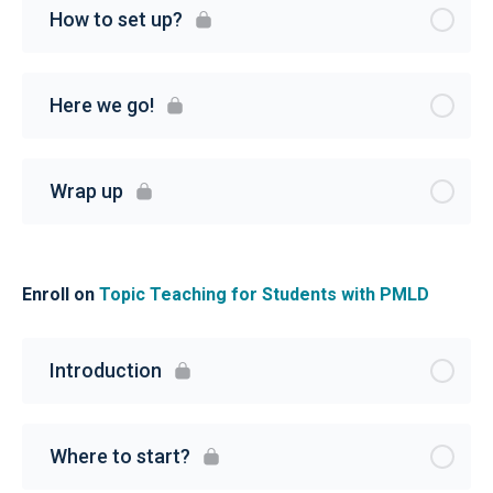
How to set up?
Here we go!
Wrap up
Enroll on
Topic Teaching for Students with PMLD
Introduction
Where to start?