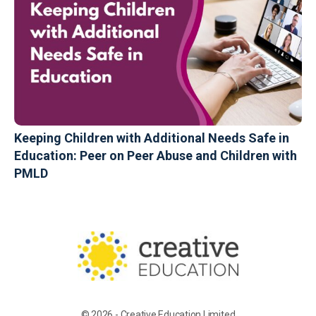
Keeping Children with Additional Needs Safe in
Education: Peer on Peer Abuse and Children with
PMLD
© 2026 - Creative Education Limited