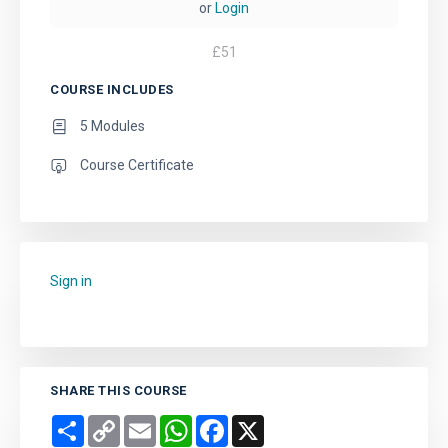
or
Login
£
51
COURSE INCLUDES
5 Modules
Course Certificate
Sign in
to add this course to your favourites.
SHARE THIS COURSE
Share
Copy
Email
WhatsApp
Facebook
X
Link