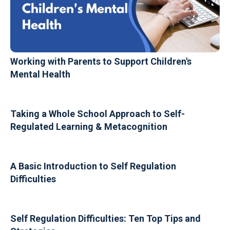
Working with Parents to Support Children's
Mental Health
Taking a Whole School Approach to Self-
Regulated Learning & Metacognition
A Basic Introduction to Self Regulation
Difficulties
Self Regulation Difficulties: Ten Top Tips and