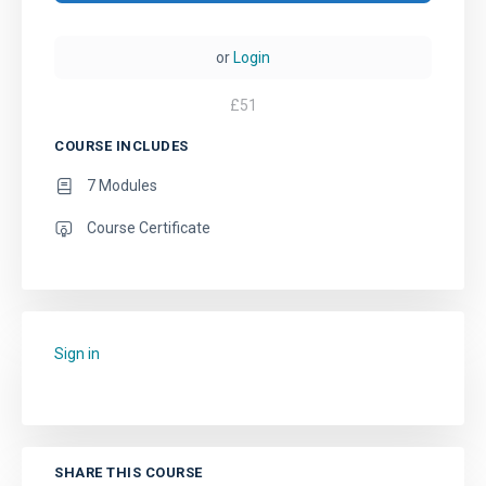
or
Login
£
51
COURSE INCLUDES
7 Modules
Course Certificate
Sign in
to add this course to your favourites.
SHARE THIS COURSE