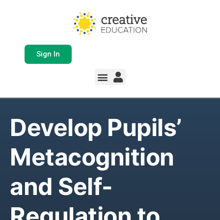
Sign In
Develop Pupils’
Metacognition
and Self-
Regulation to