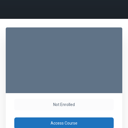
Not Enrolled
Access Course