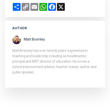
Share
Copy
Email
WhatsApp
Facebook
X
Link
AUTHOR
Matt Bromley
Matt Bromley has over twenty years’ experience in
teaching and leadership including as headteacher,
principal and MAT director of education. He is now a
school improvement advisor, teacher-trainer, author and
public speaker.