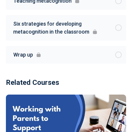
Teaching metacognition
Six strategies for developing
metacognition in the classroom
Wrap up
Related Courses