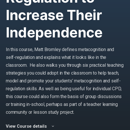
Increase Their
Independence
In this course, Matt Bromley defines metacognition and
self-regulation and explains what it looks like in the
classroom. He also walks you through six practical teaching
strategies you could adopt in the classroom to help teach,
model and promote your students’ metacognition and self-
regulation skills. As well as being useful for individual CPD,
this course could also form the basis of group discussions
or training in-school, perhaps as part of a teacher learning
community or lesson study project.
View Course details