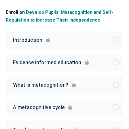
Enroll on
Develop Pupils’ Metacognition and Self-
Regulation to Increase Their Independence
Introduction
Evidence informed education
What is metacognition?
A metacognitive cycle