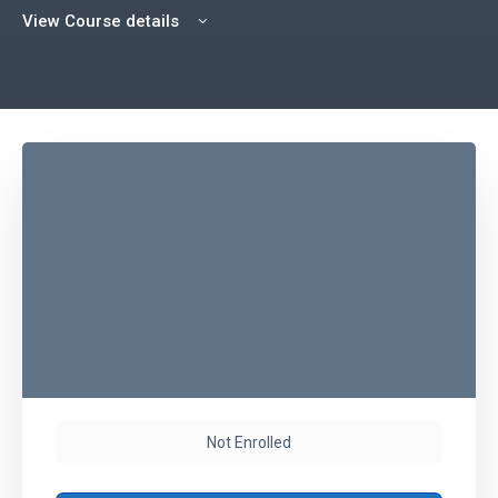
View Course details
Not Enrolled