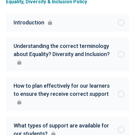
Equality, Diversity & Inclusion Policy
Introduction
Understanding the correct terminology
about Equality? Diversity and Inclusion?
How to plan effectively for our learners
to ensure they receive correct support
What types of support are available for
our students?