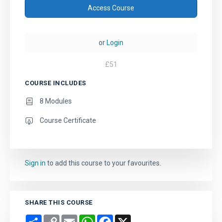
Access Course
or
Login
£
51
COURSE INCLUDES
8 Modules
Course Certificate
Sign in
to add this course to your favourites.
SHARE THIS COURSE
Share
Copy
Email
WhatsApp
Facebook
X