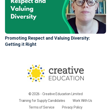
Promoting Respect and Valuing Diversity:
Getting it Right
© 2026 - Creative Education Limited
Training for Supply Candidates
Work With Us
Terms of Service
Privacy Policy