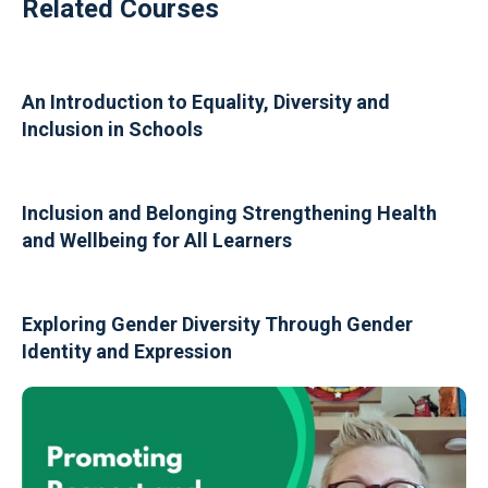
Related Courses
An Introduction to Equality, Diversity and
Inclusion in Schools
Inclusion and Belonging Strengthening Health
and Wellbeing for All Learners
Exploring Gender Diversity Through Gender
Identity and Expression