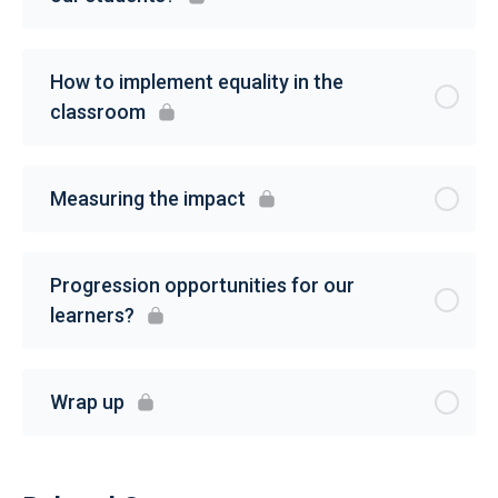
How to implement equality in the
classroom
Measuring the impact
Progression opportunities for our
learners?
Wrap up