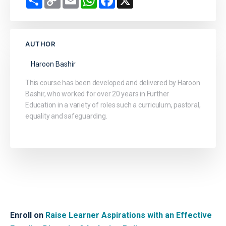
Link
AUTHOR
Haroon Bashir
This course has been developed and delivered by Haroon
Bashir, who worked for over 20 years in Further
Education in a variety of roles such a curriculum, pastoral,
equality and safeguarding.
Enroll on
Raise Learner Aspirations with an Effective