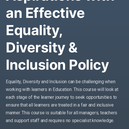
an Effective
Equality,
Diversity &
Inclusion Policy
Equality, Diversity and Inclusion can be challenging when
working with learners in Education. This course will look at
each stage of the learner journey to seek opportunities to
ensure that all learners are treated in a fair and inclusive
manner. This course is suitable for all managers, teachers
and support staff and requires no specialist knowledge.