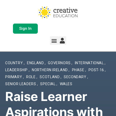
Sign In
Whole School Solutions
Free Resources
My Team Dashboard
Support and Help
Product Updates
COUNTRY
,
ENGLAND
,
GOVERNORS
,
INTERNATIONAL
,
LEADERSHIP
,
NORTHERN IRELAND
,
PHASE
,
POST-16
,
PRIMARY
,
ROLE
,
SCOTLAND
,
SECONDARY
,
SENIOR LEADERS
,
SPECIAL
,
WALES
Raise Learner
Aspirations with