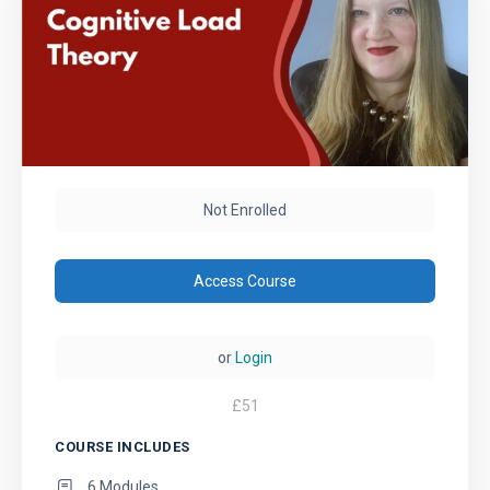
Not Enrolled
Access Course
or
Login
£
51
COURSE INCLUDES
6 Modules