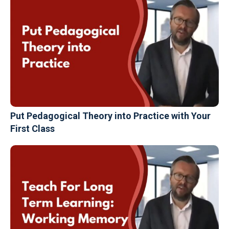
Put Pedagogical Theory into Practice with Your
First Class