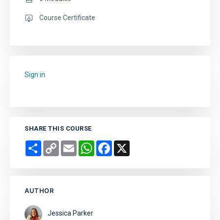
Course Certificate
Sign in
to add this course to your favourites.
SHARE THIS COURSE
Share
Copy
Email
WhatsApp
Facebook
X
Link
AUTHOR
Jessica Parker