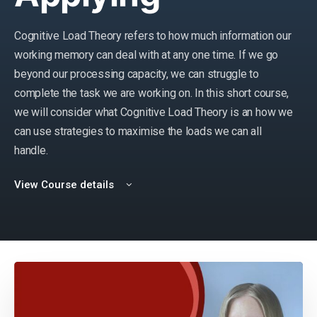
Cognitive Load Theory refers to how much information our
working memory can deal with at any one time. If we go
beyond our processing capacity, we can struggle to
complete the task we are working on. In this short course,
we will consider what Cognitive Load Theory is
an
how we
can use strategies to maximise the loads we can all
handle.
View Course details