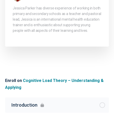
Jessica Parker has diverse experience of working in both
primary and secondary schools as a teacher and pastoral
lead, Jessica is an international mental health education
trainer and is enthusiastic about supporting young
people with all aspects of their learning and lives.
Enroll on
Cognitive Load Theory – Understanding &
Applying
Introduction