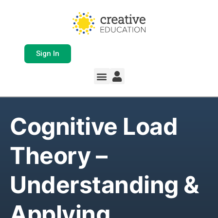
Sign In
Cognitive Load
Theory –
Understanding &
Applying