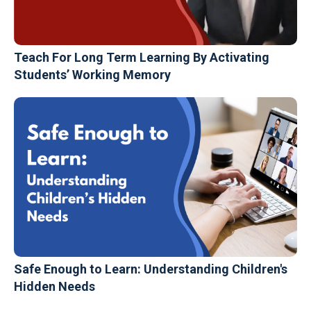
Teach For Long Term Learning By Activating
Students’ Working Memory
Safe Enough to Learn: Understanding Children's
Hidden Needs