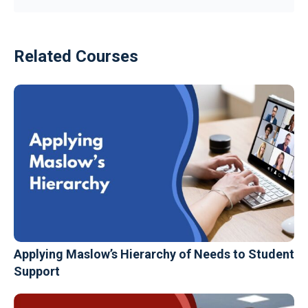
Related Courses
Applying Maslow’s Hierarchy of Needs to Student
Support