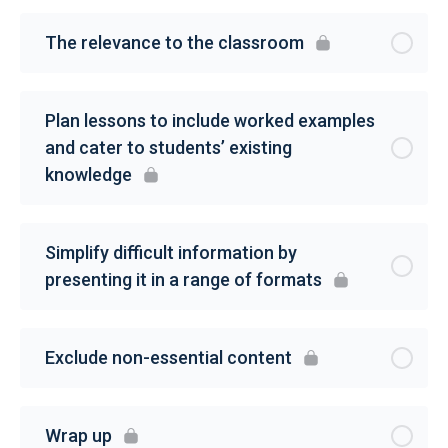
The relevance to the classroom
Plan lessons to include worked examples
and cater to students’ existing
knowledge
Simplify difficult information by
presenting it in a range of formats
Exclude non-essential content
Wrap up