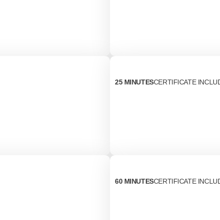
25 MINUTES
CERTIFICATE INCLU
60 MINUTES
CERTIFICATE INCLU