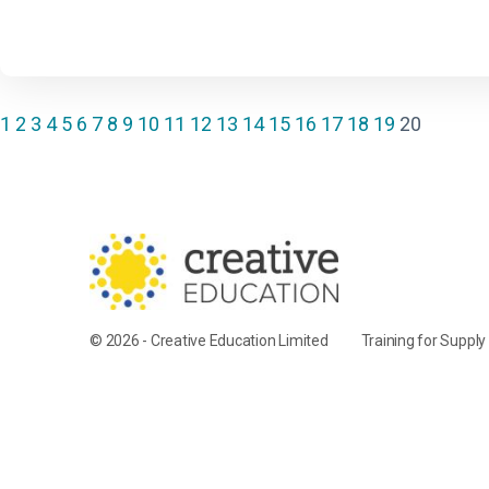
1
2
3
4
5
6
7
8
9
10
11
12
13
14
15
16
17
18
19
20
© 2026 - Creative Education Limited
Training for Suppl
Cookie Settings