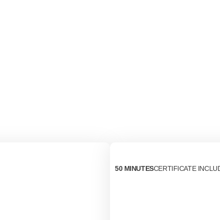
50 MINUTES
CERTIFICATE INCLU