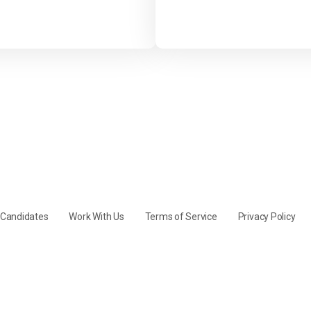
y Candidates
Work With Us
Terms of Service
Privacy Policy