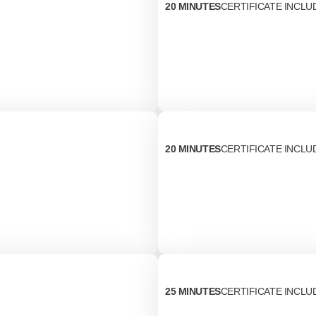
20 MINUTES
CERTIFICATE INCLU
20 MINUTES
CERTIFICATE INCLU
25 MINUTES
CERTIFICATE INCLU