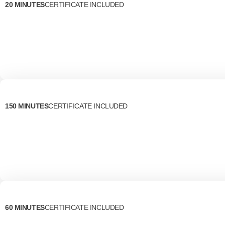
20 MINUTES
CERTIFICATE INCLUDED
150 MINUTES
CERTIFICATE INCLUDED
60 MINUTES
CERTIFICATE INCLUDED