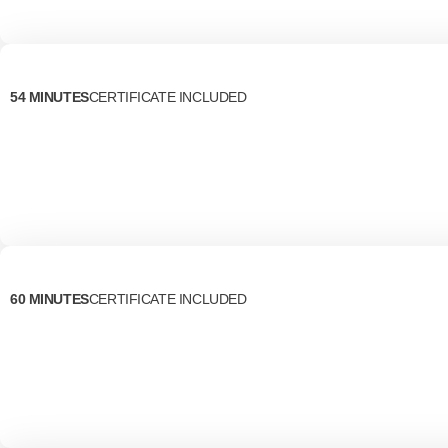
54 MINUTES
CERTIFICATE INCLUDED
60 MINUTES
CERTIFICATE INCLUDED