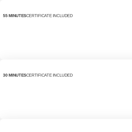
55 MINUTES
CERTIFICATE INCLUDED
30 MINUTES
CERTIFICATE INCLUDED