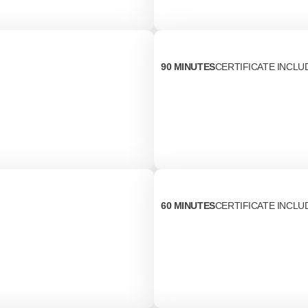
90 MINUTES
CERTIFICATE INCLU
60 MINUTES
CERTIFICATE INCLU