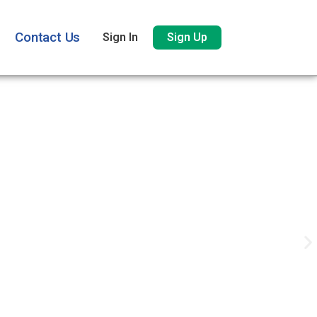
Contact Us
Sign In
Sign Up