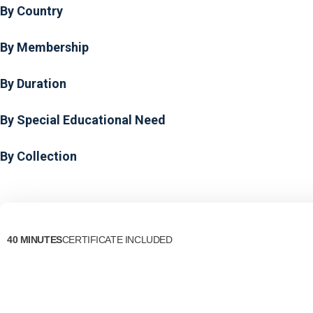
By Country
By Membership
By Duration
By Special Educational Need
By Collection
40 MINUTES
CERTIFICATE INCLUDED