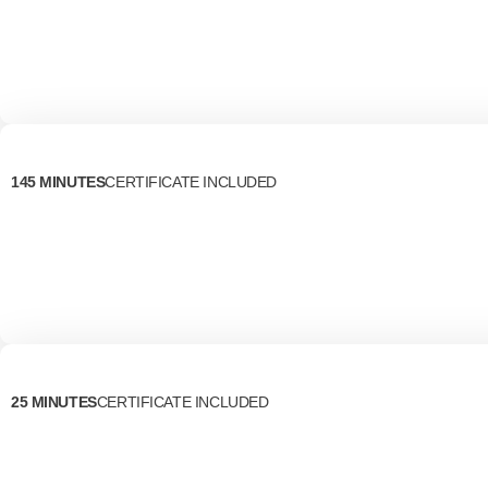
145 MINUTES
CERTIFICATE INCLUDED
25 MINUTES
CERTIFICATE INCLUDED