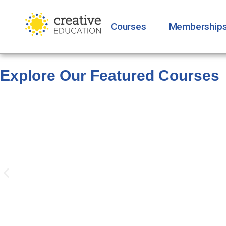
Courses
Membership
Explore Our Featured Courses