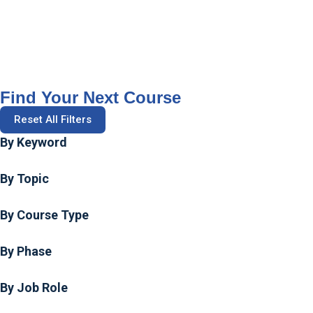
Find Your Next Course
Reset All Filters
By Keyword
By Topic
By Course Type
By Phase
By Job Role