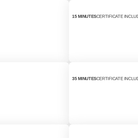
15 MINUTES
CERTIFICATE INCLU
35 MINUTES
CERTIFICATE INCLU