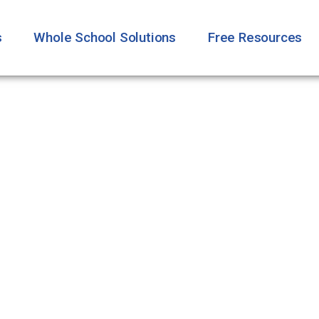
s
Whole School Solutions
Free Resources