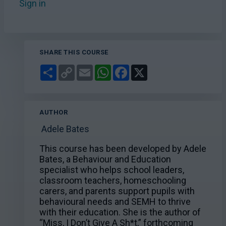
Sign in
to add this course to your favourites.
SHARE THIS COURSE
Share
Copy
Email
WhatsApp
Facebook
X
Link
AUTHOR
Adele Bates
This course has been developed by Adele
Bates, a Behaviour and Education
specialist who helps school leaders,
classroom teachers, homeschooling
carers, and parents support pupils with
behavioural needs and SEMH to thrive
with their education. She is the author of
“Miss, I Don’t Give A Sh*t,” forthcoming