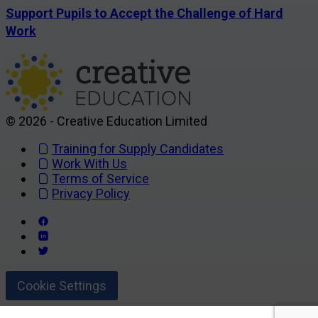
Support Pupils to Accept the Challenge of Hard
Work
© 2026 - Creative Education Limited
Training for Supply Candidates
Work With Us
Terms of Service
Privacy Policy
Cookie Settings