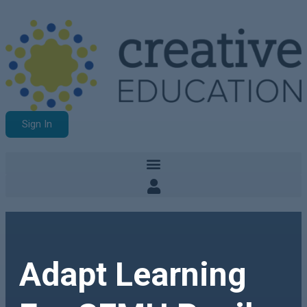
Sign In
Adapt Learning