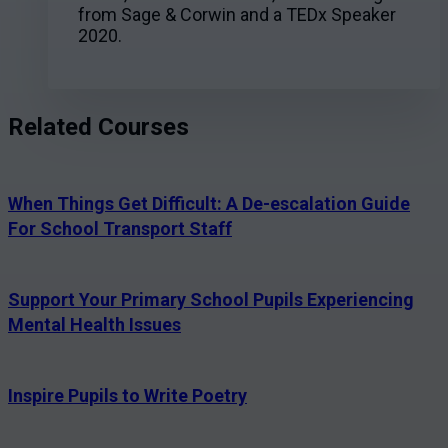
from Sage & Corwin and a TEDx Speaker
2020.
Related Courses
When Things Get Difficult: A De-escalation Guide
For School Transport Staff
Support Your Primary School Pupils Experiencing
Mental Health Issues
Inspire Pupils to Write Poetry