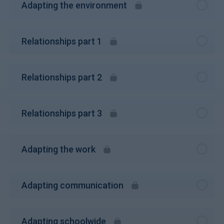
Adapting the environment
Relationships part 1
Relationships part 2
Relationships part 3
Adapting the work
Adapting communication
Adapting schoolwide