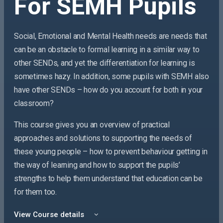
For SEMH Pupils
Social, Emotional and Mental Health needs are needs that
can be an obstacle to formal learning in a similar way to
other SENDs, and yet the differentiation for learning is
sometimes hazy. In addition, some pupils with SEMH also
have other SENDs – how do
you
account for both in your
classroom?
This course gives you an overview of practical
approaches and solutions to supporting the needs of
these young people – how to prevent behaviour getting in
the way of learning and how to support the pupils’
strengths to help them understand that education can be
for them too.
View Course details