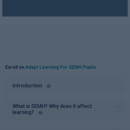
Enroll on
Adapt Learning For SEMH Pupils
Introduction
What is SEMH? Why does it affect
learning?