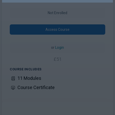
Not Enrolled
Access Course
or
Login
£
51
COURSE INCLUDES
11 Modules
Course Certificate