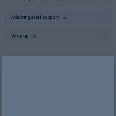
Adapting staff support
Wrap up