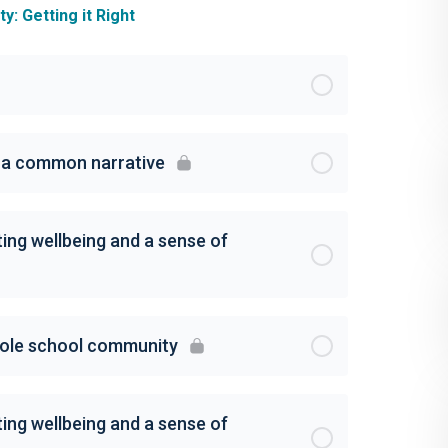
: Getting it Right
g a common narrative
ing wellbeing and a sense of
hole school community
ing wellbeing and a sense of