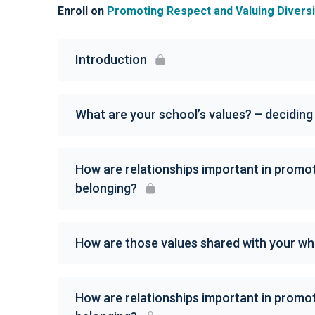
Enroll on
Promoting Respect and Valuing Diversity
Introduction
What are your school’s values? – decidin
How are relationships important in promot
belonging?
How are those values shared with your w
How are relationships important in promot