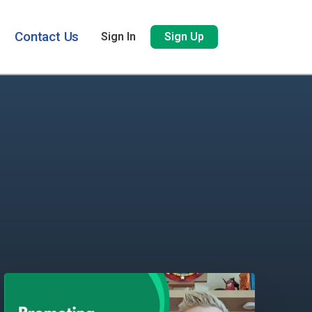
Contact Us
Sign In
Sign Up