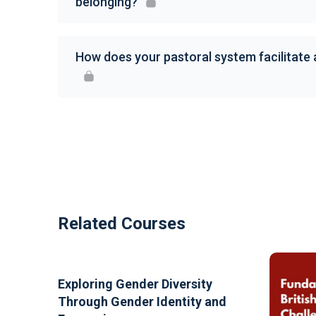
belonging?
How does your pastoral system facilitate
Related Courses
Exploring Gender Diversity
Through Gender Identity and