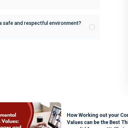
 a safe and respectful environment?
How Working out your Co
Values can be the Best Th