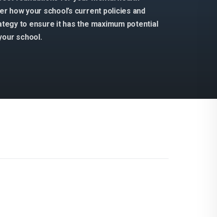
der how your school’s current policies and
rategy to ensure it has the maximum potential
your school.