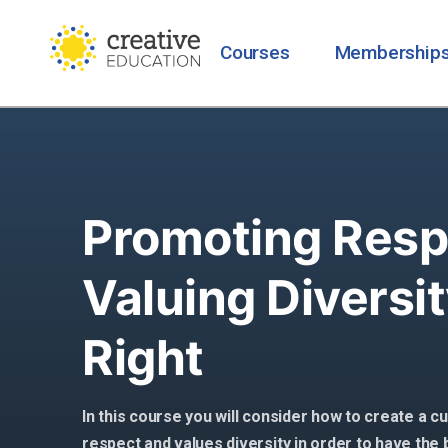
Courses
Membership
Promoting Resp
Valuing Diversit
Right
In this course you will consider how to create a 
respect and values diversity in order to have the