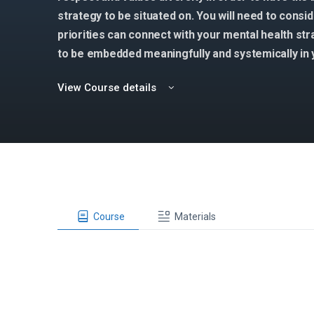
strategy to be situated on. You will need to consi
priorities can connect with your mental health st
to be embedded meaningfully and systemically in 
View Course details
Course
Materials