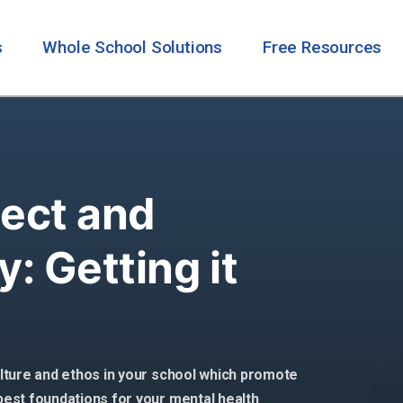
s
Whole School Solutions
Free Resources
ect and
y: Getting it
culture and ethos in your school which promote
 best foundations for your mental health