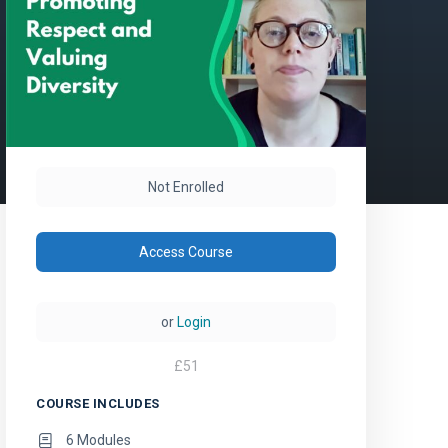
Not Enrolled
Access Course
or
Login
£
51
COURSE INCLUDES
6 Modules