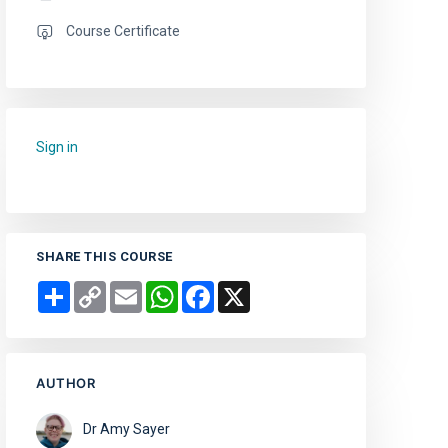
Course Certificate
Sign in
to add this course to your favourites.
SHARE THIS COURSE
Share
Copy
Email
WhatsApp
Facebook
X
Link
AUTHOR
Dr Amy Sayer