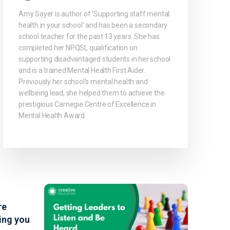
Amy Sayer is author of 'Supporting staff mental
health in your school' and has been a secondary
school teacher for the past 13 years. She has
completed her NPQSL qualification on
supporting disadvantaged students in her school
and is a trained Mental Health First Aider.
Previously her school's mental health and
wellbeing lead, she helped them to achieve the
prestigious Carnegie Centre of Excellence in
Mental Health Award.
re
ing you