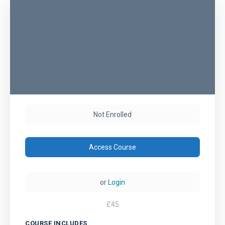
Not Enrolled
Access Course
or
Login
£
45
COURSE INCLUDES