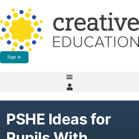
Sign In
PSHE Ideas for
Pupils With