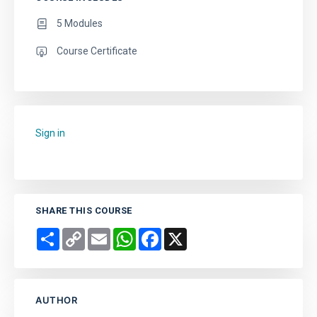
5 Modules
Course Certificate
Sign in
to add this course to your favourites.
SHARE THIS COURSE
Share
Copy
Email
WhatsApp
Facebook
X
Link
AUTHOR