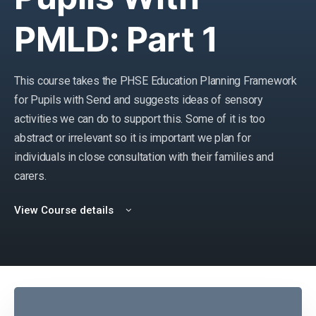
PMLD: Part 1
This course takes the PHSE Education Planning Framework
for Pupils with Send and suggests ideas of sensory
activities we can do to support this. Some of it is too
abstract or irrelevant so it is important we plan for
individuals in close consultation with their families and
carers.
View Course details