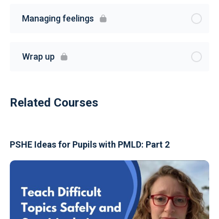
Managing feelings
Wrap up
Related Courses
PSHE Ideas for Pupils with PMLD: Part 2