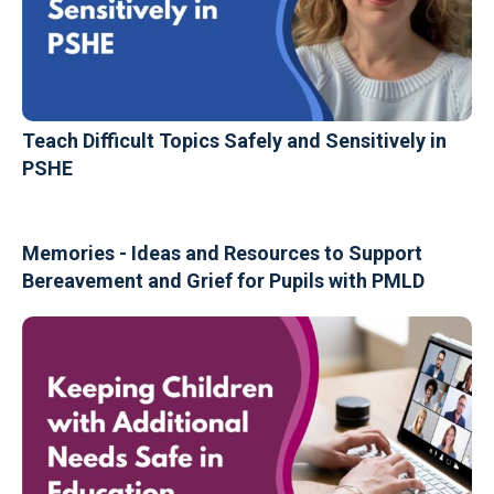
Teach Difficult Topics Safely and Sensitively in
PSHE
Memories - Ideas and Resources to Support
Bereavement and Grief for Pupils with PMLD