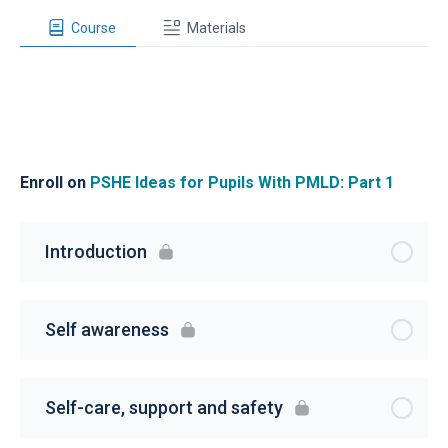
Course
Materials
Enroll on
PSHE Ideas for Pupils With PMLD: Part 1
Introduction
Self awareness
Self-care, support and safety