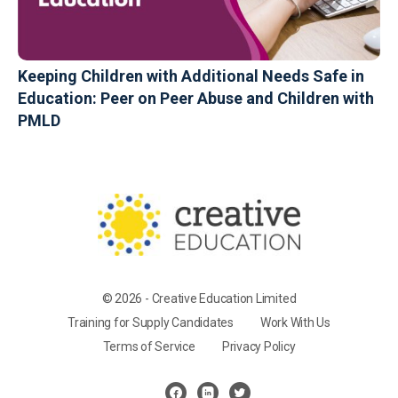
Keeping Children with Additional Needs Safe in
Education: Peer on Peer Abuse and Children with
PMLD
© 2026 - Creative Education Limited
Training for Supply Candidates
Work With Us
Terms of Service
Privacy Policy