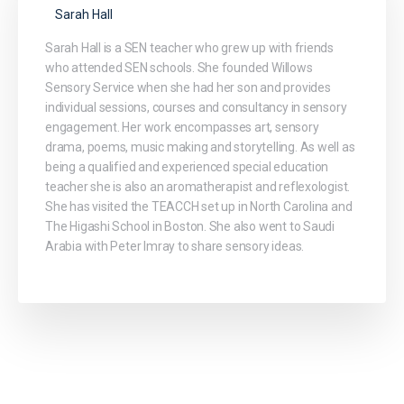
Sarah Hall
Sarah Hall is a SEN teacher who grew up with friends
who attended SEN schools. She founded Willows
Sensory Service when she had her son and provides
individual sessions, courses and consultancy in sensory
engagement. Her work encompasses art, sensory
drama, poems, music making and storytelling. As well as
being a qualified and experienced special education
teacher she is also an aromatherapist and reflexologist.
She has visited the TEACCH set up in North Carolina and
The Higashi School in Boston. She also went to Saudi
Arabia with Peter Imray to share sensory ideas.