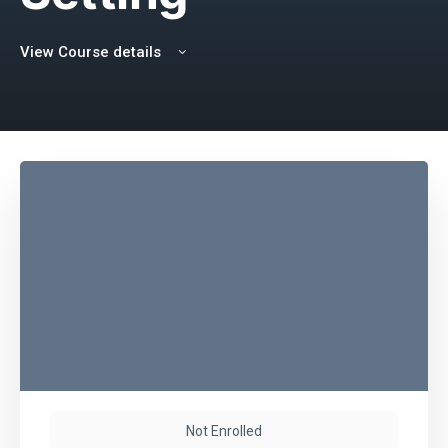
View Course details
Not Enrolled