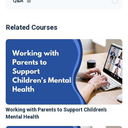
Q&A
Related Courses
Working with Parents to Support Children's
Mental Health