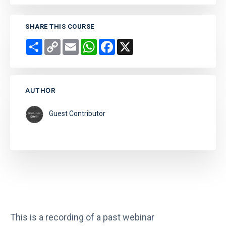
SHARE THIS COURSE
Share
Copy
Email
WhatsApp
Facebook
X
Link
AUTHOR
Guest Contributor
This is a recording of a past webinar