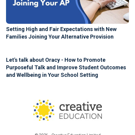
Setting High and Fair Expectations with New
Families Joining Your Alternative Provision
Let's talk about Oracy - How to Promote
Purposeful Talk and Improve Student Outcomes
and Wellbeing in Your School Setting