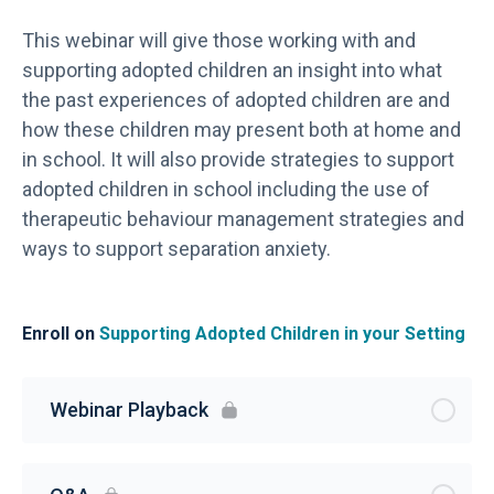
This webinar will give those working with and
supporting adopted children an insight into what
the past experiences of adopted children are and
how these children may present both at home and
in school. It will also provide strategies to support
adopted children in school including the use of
therapeutic behaviour management strategies and
ways to support separation anxiety.
Enroll on
Supporting Adopted Children in your Setting
Webinar Playback