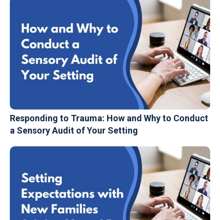
Responding to Trauma: How and Why to Conduct
a Sensory Audit of Your Setting