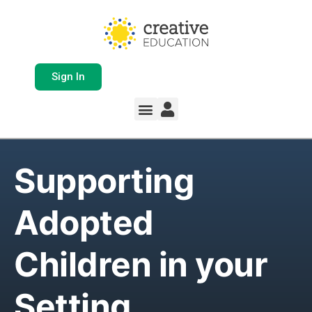
Sign In
Supporting
Adopted
Children in your
Setting