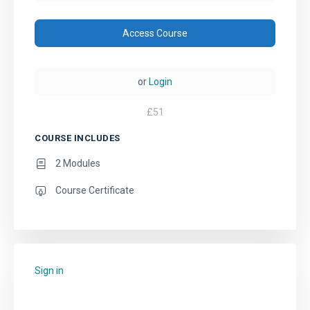
Access Course
or
Login
£
51
COURSE INCLUDES
2 Modules
Course Certificate
Sign in
to add this course to your favourites.